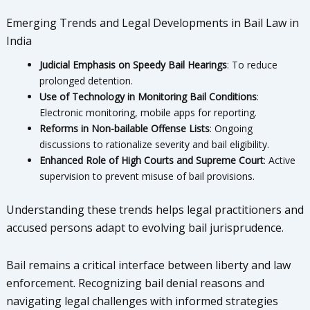
Emerging Trends and Legal Developments in Bail Law in
India
Judicial Emphasis on Speedy Bail Hearings
: To reduce
prolonged detention.
Use of Technology in Monitoring Bail Conditions
:
Electronic monitoring, mobile apps for reporting.
Reforms in Non-bailable Offense Lists
: Ongoing
discussions to rationalize severity and bail eligibility.
Enhanced Role of High Courts and Supreme Court
: Active
supervision to prevent misuse of bail provisions.
Understanding these trends helps legal practitioners and
accused persons adapt to evolving bail jurisprudence.
Bail remains a critical interface between liberty and law
enforcement. Recognizing bail denial reasons and
navigating legal challenges with informed strategies