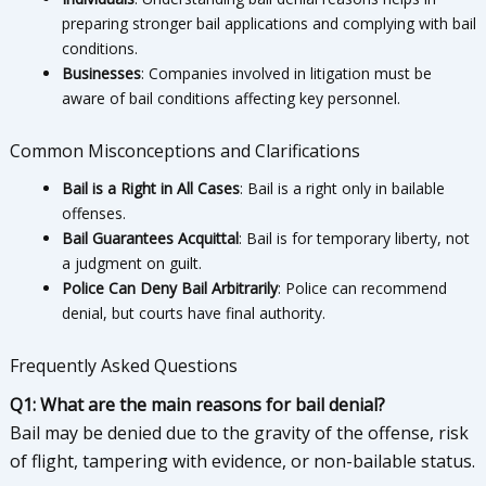
preparing stronger bail applications and complying with bail
conditions.
Businesses
: Companies involved in litigation must be
aware of bail conditions affecting key personnel.
Common Misconceptions and Clarifications
Bail is a Right in All Cases
: Bail is a right only in bailable
offenses.
Bail Guarantees Acquittal
: Bail is for temporary liberty, not
a judgment on guilt.
Police Can Deny Bail Arbitrarily
: Police can recommend
denial, but courts have final authority.
Frequently Asked Questions
Q1: What are the main reasons for bail denial?
Bail may be denied due to the gravity of the offense, risk
of flight, tampering with evidence, or non-bailable status.