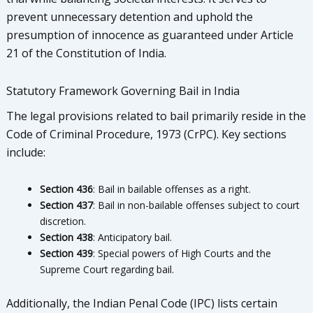
prevent unnecessary detention and uphold the
presumption of innocence as guaranteed under Article
21 of the Constitution of India.
Statutory Framework Governing Bail in India
The legal provisions related to bail primarily reside in the
Code of Criminal Procedure, 1973 (CrPC). Key sections
include:
Section 436
: Bail in bailable offenses as a right.
Section 437
: Bail in non-bailable offenses subject to court
discretion.
Section 438
: Anticipatory bail.
Section 439
: Special powers of High Courts and the
Supreme Court regarding bail.
Additionally, the Indian Penal Code (IPC) lists certain