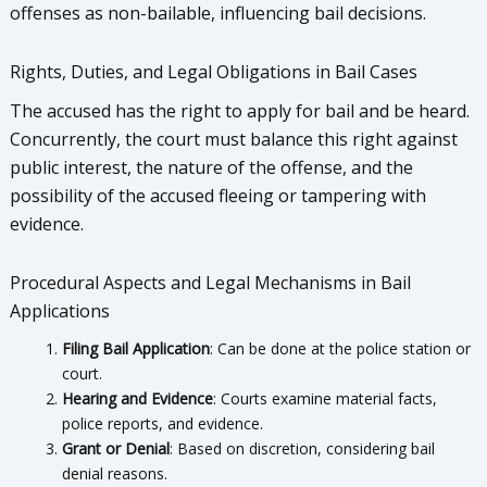
offenses as non-bailable, influencing bail decisions.
Rights, Duties, and Legal Obligations in Bail Cases
The accused has the right to apply for bail and be heard.
Concurrently, the court must balance this right against
public interest, the nature of the offense, and the
possibility of the accused fleeing or tampering with
evidence.
Procedural Aspects and Legal Mechanisms in Bail
Applications
Filing Bail Application
: Can be done at the police station or
court.
Hearing and Evidence
: Courts examine material facts,
police reports, and evidence.
Grant or Denial
: Based on discretion, considering bail
denial reasons.