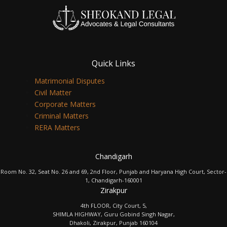
Quick Links
Matrimonial Disputes
Civil Matter
Corporate Matters
Criminal Matters
RERA Matters
Chandigarh
Room No. 32, Seat No. 26 and 69, 2nd Floor, Punjab and Haryana High Court, Sector-
1, Chandigarh-160001
Zirakpur
4th FLOOR, City Court, 5,
SHIMLA HIGHWAY, Guru Gobind Singh Nagar,
Dhakoli, Zirakpur, Punjab 160104