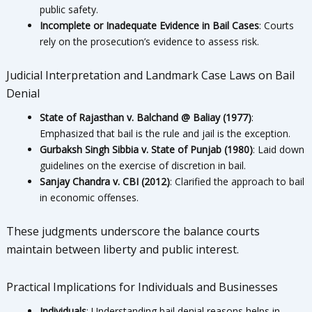
public safety.
Incomplete or Inadequate Evidence in Bail Cases
: Courts
rely on the prosecution’s evidence to assess risk.
Judicial Interpretation and Landmark Case Laws on Bail
Denial
State of Rajasthan v. Balchand @ Baliay (1977)
:
Emphasized that bail is the rule and jail is the exception.
Gurbaksh Singh Sibbia v. State of Punjab (1980)
: Laid down
guidelines on the exercise of discretion in bail.
Sanjay Chandra v. CBI (2012)
: Clarified the approach to bail
in economic offenses.
These judgments underscore the balance courts
maintain between liberty and public interest.
Practical Implications for Individuals and Businesses
Individuals
: Understanding bail denial reasons helps in