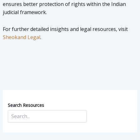
ensures better protection of rights within the Indian
judicial framework.
For further detailed insights and legal resources, visit
Sheokand Legal
.
Search Resources