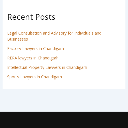
Recent Posts
Legal Consultation and Advisory for Individuals and
Businesses
Factory Lawyers in Chandigarh
RERA lawyers in Chandigarh
Intellectual Property Lawyers in Chandigarh
Sports Lawyers in Chandigarh