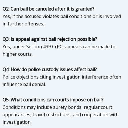
Q2: Can bail be canceled after it is granted?
Yes, if the accused violates bail conditions or is involved
in further offenses.
Q3: Is appeal against bail rejection possible?
Yes, under Section 439 CrPC, appeals can be made to
higher courts.
Q4: How do police custody issues affect bail?
Police objections citing investigation interference often
influence bail denial.
Q5: What conditions can courts impose on bail?
Conditions may include surety bonds, regular court
appearances, travel restrictions, and cooperation with
investigation.