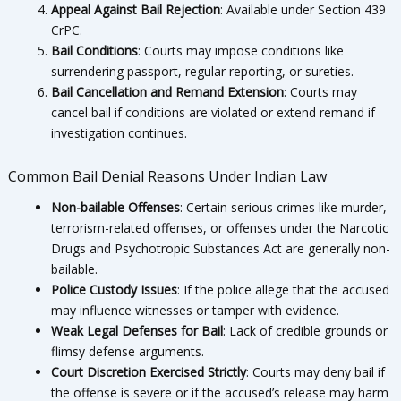
Appeal Against Bail Rejection
: Available under Section 439
CrPC.
Bail Conditions
: Courts may impose conditions like
surrendering passport, regular reporting, or sureties.
Bail Cancellation and Remand Extension
: Courts may
cancel bail if conditions are violated or extend remand if
investigation continues.
Common Bail Denial Reasons Under Indian Law
Non-bailable Offenses
: Certain serious crimes like murder,
terrorism-related offenses, or offenses under the Narcotic
Drugs and Psychotropic Substances Act are generally non-
bailable.
Police Custody Issues
: If the police allege that the accused
may influence witnesses or tamper with evidence.
Weak Legal Defenses for Bail
: Lack of credible grounds or
flimsy defense arguments.
Court Discretion Exercised Strictly
: Courts may deny bail if
the offense is severe or if the accused’s release may harm