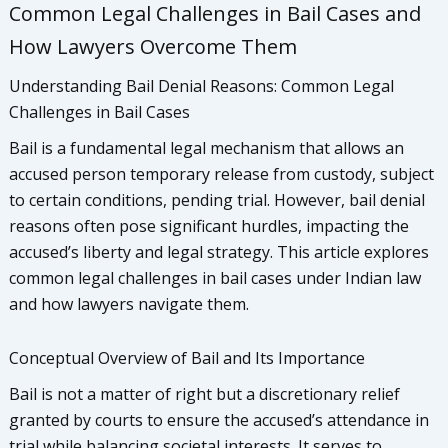
Common Legal Challenges in Bail Cases and
How Lawyers Overcome Them
Understanding Bail Denial Reasons: Common Legal
Challenges in Bail Cases
Bail is a fundamental legal mechanism that allows an
accused person temporary release from custody, subject
to certain conditions, pending trial. However, bail denial
reasons often pose significant hurdles, impacting the
accused’s liberty and legal strategy. This article explores
common legal challenges in bail cases under Indian law
and how lawyers navigate them.
Conceptual Overview of Bail and Its Importance
Bail is not a matter of right but a discretionary relief
granted by courts to ensure the accused’s attendance in
trial while balancing societal interests. It serves to