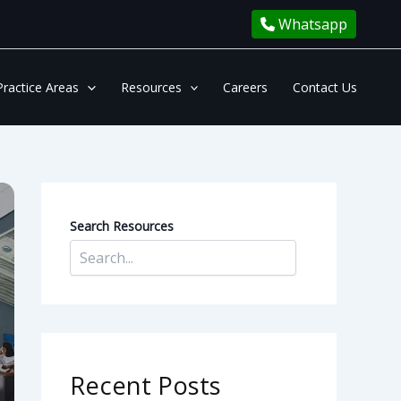
Whatsapp
Practice Areas
Resources
Careers
Contact Us
Search Resources
Recent Posts