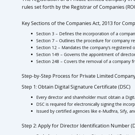
rules set forth by the Registrar of Companies (ROC
Key Sections of the Companies Act, 2013 for Comp
Section 3 – Defines the incorporation of a compan
Section 7 – Outlines the procedure for company reg
Section 12 – Mandates the company’s registered o
Section 149 – Governs the appointment of director
Section 248 – Covers the removal of a company fr
Step-by-Step Process for Private Limited Company
Step 1: Obtain Digital Signature Certificate (DSC)
Every director and shareholder must obtain a Digita
DSC is required for electronically signing the inco
Issued by certified agencies like e-Mudhra, Sify, a
Step 2: Apply for Director Identification Number (