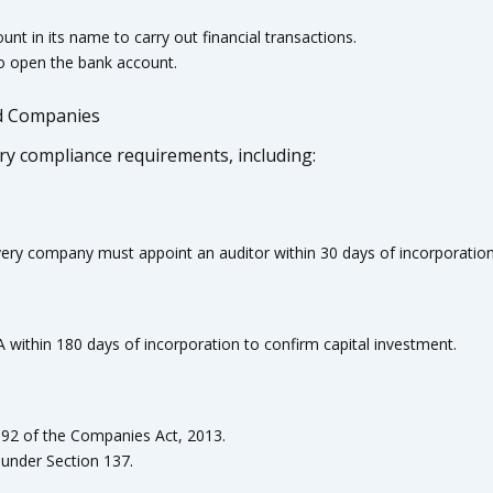
t in its name to carry out financial transactions.
to open the bank account.
ed Companies
ory compliance requirements, including:
ery company must appoint an auditor within 30 days of incorporation
within 180 days of incorporation to confirm capital investment.
 92 of the Companies Act, 2013.
under Section 137.