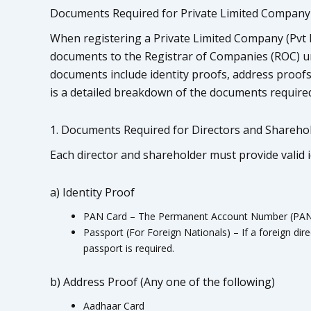
Documents Required for Private Limited Company 
When registering a Private Limited Company (Pvt Lt
documents to the Registrar of Companies (ROC) un
documents include identity proofs, address proofs
is a detailed breakdown of the documents required
1. Documents Required for Directors and Shareho
Each director and shareholder must provide valid 
a) Identity Proof
PAN Card – The Permanent Account Number (PAN) is
Passport (For Foreign Nationals) – If a foreign dire
passport is required.
b) Address Proof (Any one of the following)
Aadhaar Card