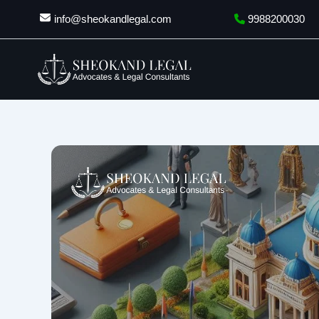
Skip
info@sheokandlegal.com
9988200030
to
content