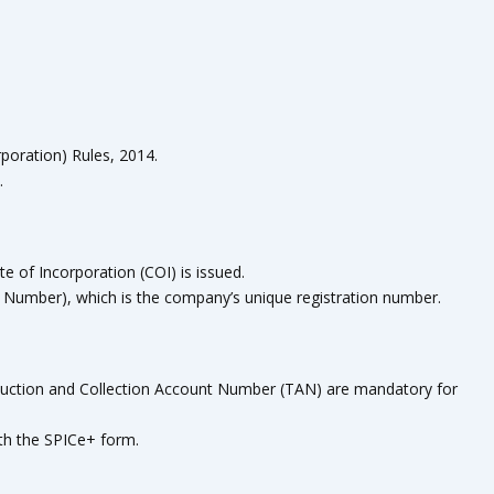
poration) Rules, 2014.
.
e of Incorporation (COI) is issued.
n Number), which is the company’s unique registration number.
ction and Collection Account Number (TAN) are mandatory for
th the SPICe+ form.