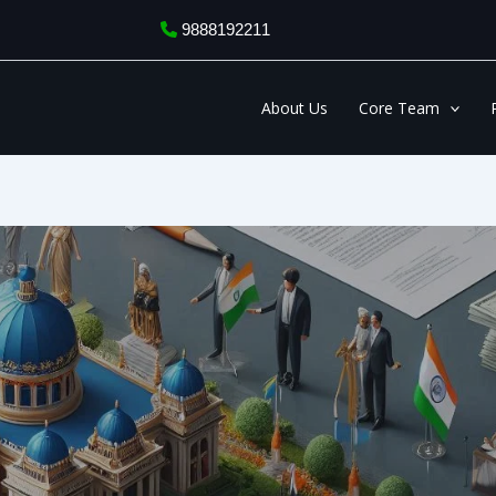
9888192211
About Us
Core Team