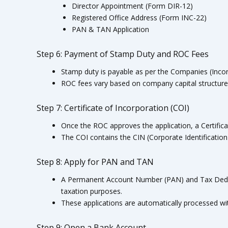
Director Appointment (Form DIR-12)
Registered Office Address (Form INC-22)
PAN & TAN Application
Step 6: Payment of Stamp Duty and ROC Fees
Stamp duty is payable as per the Companies (Incor
ROC fees vary based on company capital structure
Step 7: Certificate of Incorporation (COI)
Once the ROC approves the application, a Certificat
The COI contains the CIN (Corporate Identificatio
Step 8: Apply for PAN and TAN
A Permanent Account Number (PAN) and Tax Dedu
taxation purposes.
These applications are automatically processed wi
Step 9: Open a Bank Account