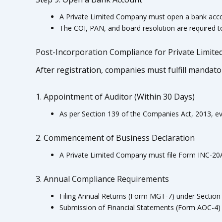
A Private Limited Company must open a bank accoun
The COI, PAN, and board resolution are required 
Post-Incorporation Compliance for Private Limit
After registration, companies must fulfill mandat
1. Appointment of Auditor (Within 30 Days)
As per Section 139 of the Companies Act, 2013, ev
2. Commencement of Business Declaration
A Private Limited Company must file Form INC-20A 
3. Annual Compliance Requirements
Filing Annual Returns (Form MGT-7) under Section
Submission of Financial Statements (Form AOC-4) 