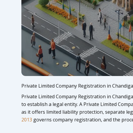
Private Limited Company Registration in Chandig
Private Limited Company Registration in Chandigar
to establish a legal entity. A Private Limited Comp
as it offers limited liability protection, separate l
2013
governs company registration, and the proce