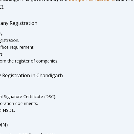
).
any Registration
y.
istration.
ffice requirement.
s.
om the register of companies.
 Registration in Chandigarh
l Signature Certificate (DSC).
rporation documents.
nd NSDL.
DIN)