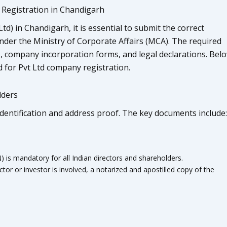
Registration in Chandigarh
d) in Chandigarh, it is essential to submit the correct
der the Ministry of Corporate Affairs (MCA). The required
, company incorporation forms, and legal declarations. Bel
 for Pvt Ltd company registration.
lders
identification and address proof. The key documents include:
 mandatory for all Indian directors and shareholders.
ctor or investor is involved, a notarized and apostilled copy of the