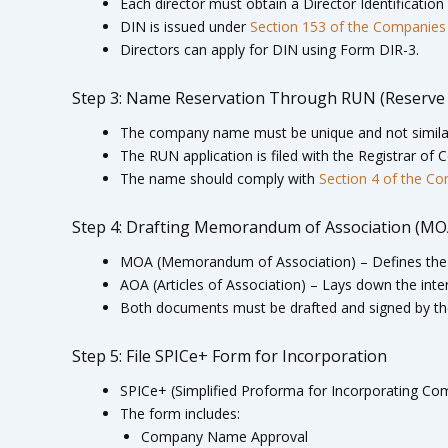
Each director must obtain a Director Identificati
DIN is issued under
Section 153 of the Companies
Directors can apply for DIN using Form DIR-3.
Step 3: Name Reservation Through RUN (Reserve
The company name must be unique and not similar
The RUN application is filed with the Registrar of
The name should comply with
Section 4 of the C
Step 4: Drafting Memorandum of Association (MOA)
MOA (Memorandum of Association) – Defines the 
AOA (Articles of Association) – Lays down the inte
Both documents must be drafted and signed by t
Step 5: File SPICe+ Form for Incorporation
SPICe+ (Simplified Proforma for Incorporating Comp
The form includes:
Company Name Approval