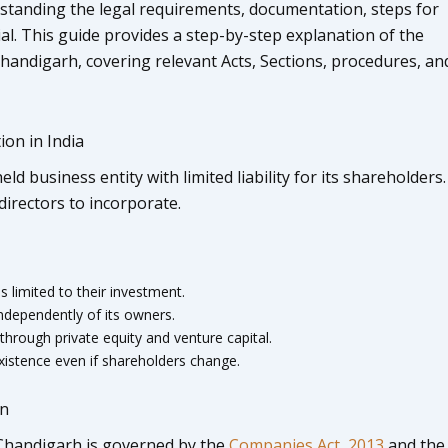
standing the legal requirements, documentation, steps for
ial. This guide provides a step-by-step explanation of the
handigarh, covering relevant Acts, Sections, procedures, an
on in India
ld business entity with limited liability for its shareholders. 
irectors to incorporate.
 is limited to their investment.
ndependently of its owners.
through private equity and venture capital.
istence even if shareholders change.
on
 Chandigarh is governed by the
Companies Act, 2013
and the