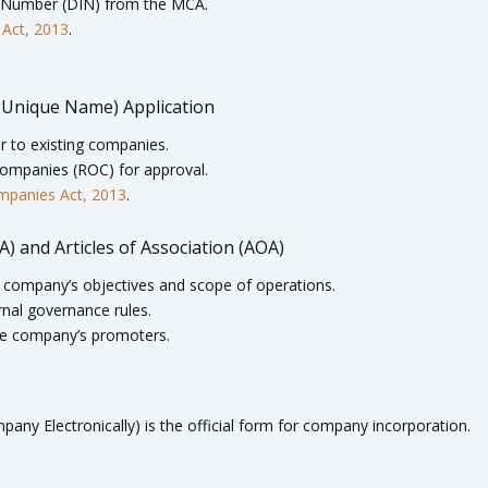
on Number (DIN) from the MCA.
 Act, 2013
.
 Unique Name) Application
 to existing companies.
 Companies (ROC) for approval.
ompanies Act, 2013
.
 and Articles of Association (AOA)
company’s objectives and scope of operations.
rnal governance rules.
he company’s promoters.
any Electronically) is the official form for company incorporation.