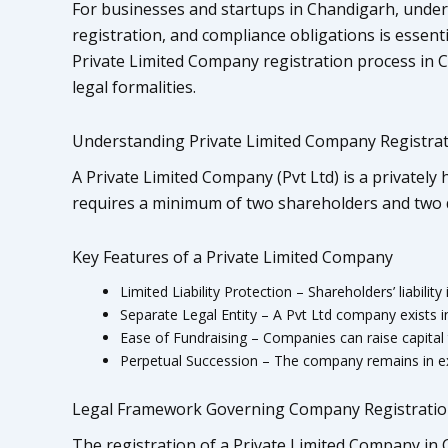
For businesses and startups in Chandigarh, under
registration, and compliance obligations is essent
Private Limited Company registration process in C
legal formalities.
Understanding Private Limited Company Registrati
A Private Limited Company (Pvt Ltd) is a privately he
requires a minimum of two shareholders and two d
Key Features of a Private Limited Company
Limited Liability Protection – Shareholders’ liability
Separate Legal Entity – A Pvt Ltd company exists i
Ease of Fundraising – Companies can raise capital 
Perpetual Succession – The company remains in ex
Legal Framework Governing Company Registrati
The registration of a Private Limited Company in