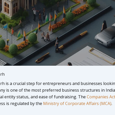
arh
h is a crucial step for entrepreneurs and businesses looki
any is one of the most preferred business structures in Indi
egal entity status, and ease of fundraising. The
Companies Act
ss is regulated by the
Ministry of Corporate Affairs (MCA)
.