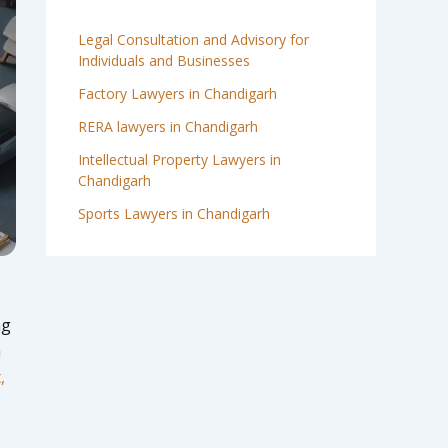
Legal Consultation and Advisory for
Individuals and Businesses
Factory Lawyers in Chandigarh
RERA lawyers in Chandigarh
Intellectual Property Lawyers in
Chandigarh
Sports Lawyers in Chandigarh
ng
a
,