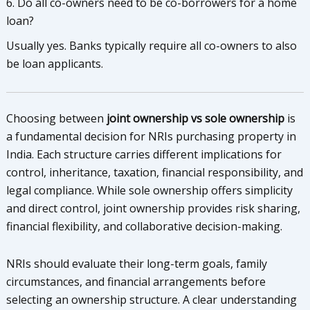
6. Do all co-owners need to be co-borrowers for a home
loan?
Usually yes. Banks typically require all co-owners to also
be loan applicants.
Choosing between
joint ownership vs sole ownership
is
a fundamental decision for NRIs purchasing property in
India. Each structure carries different implications for
control, inheritance, taxation, financial responsibility, and
legal compliance. While sole ownership offers simplicity
and direct control, joint ownership provides risk sharing,
financial flexibility, and collaborative decision-making.
NRIs should evaluate their long-term goals, family
circumstances, and financial arrangements before
selecting an ownership structure. A clear understanding