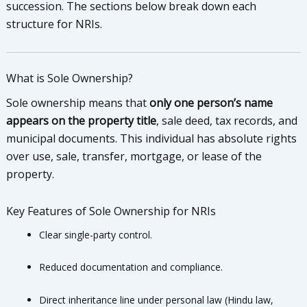
succession. The sections below break down each
structure for NRIs.
What is Sole Ownership?
Sole ownership means that
only one person’s name
appears on the property title
, sale deed, tax records, and
municipal documents. This individual has absolute rights
over use, sale, transfer, mortgage, or lease of the
property.
Key Features of Sole Ownership for NRIs
Clear single-party control.
Reduced documentation and compliance.
Direct inheritance line under personal law (Hindu law,