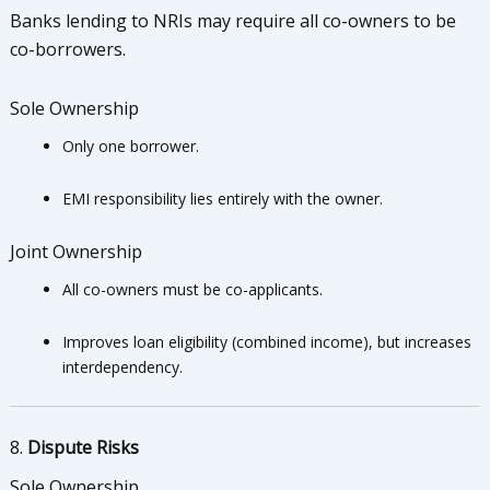
Banks lending to NRIs may require all co-owners to be
co-borrowers.
Sole Ownership
Only one borrower.
EMI responsibility lies entirely with the owner.
Joint Ownership
All co-owners must be co-applicants.
Improves loan eligibility (combined income), but increases
interdependency.
8.
Dispute Risks
Sole Ownership