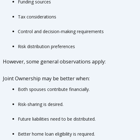
Funding sources
Tax considerations
Control and decision-making requirements
Risk distribution preferences
However, some general observations apply:
Joint Ownership may be better when:
Both spouses contribute financially.
Risk-sharing is desired.
Future liabilities need to be distributed.
Better home loan eligibility is required.