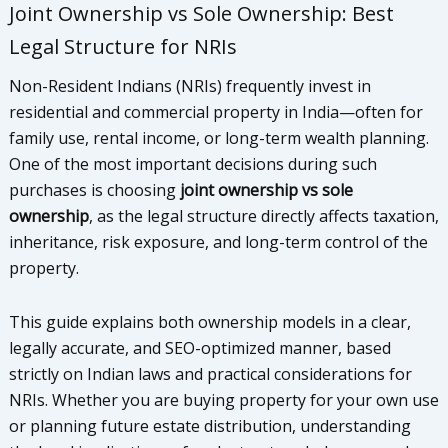
Joint Ownership vs Sole Ownership: Best
Legal Structure for NRIs
Non-Resident Indians (NRIs) frequently invest in
residential and commercial property in India—often for
family use, rental income, or long-term wealth planning.
One of the most important decisions during such
purchases is choosing
joint ownership vs sole
ownership
, as the legal structure directly affects taxation,
inheritance, risk exposure, and long-term control of the
property.
This guide explains both ownership models in a clear,
legally accurate, and SEO-optimized manner, based
strictly on Indian laws and practical considerations for
NRIs. Whether you are buying property for your own use
or planning future estate distribution, understanding