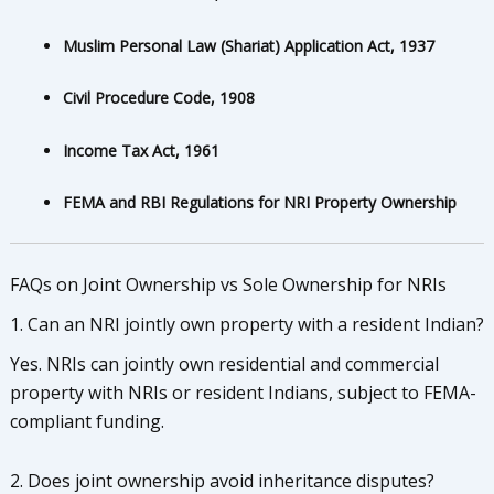
Muslim Personal Law (Shariat) Application Act, 1937
Civil Procedure Code, 1908
Income Tax Act, 1961
FEMA and RBI Regulations for NRI Property Ownership
FAQs on Joint Ownership vs Sole Ownership for NRIs
1. Can an NRI jointly own property with a resident Indian?
Yes. NRIs can jointly own residential and commercial
property with NRIs or resident Indians, subject to FEMA-
compliant funding.
2. Does joint ownership avoid inheritance disputes?