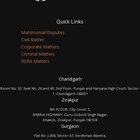
Quick Links
Matrimonial Disputes
Civil Matter
Corporate Matters
Criminal Matters
RERA Matters
Chandigarh
Room No. 32, Seat No. 26 and 69, 2nd Floor, Punjab and Haryana High Court, Sector-
1, Chandigarh-160001
Zirakpur
4th FLOOR, City Court, 5,
SHIMLA HIGHWAY, Guru Gobind Singh Nagar,
Dhakoli, Zirakpur, Punjab 160104
Gurgaon
Flat No. J-304, Sector-67, Vardhman Mantra,