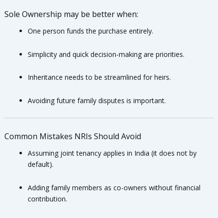
Sole Ownership may be better when:
One person funds the purchase entirely.
Simplicity and quick decision-making are priorities.
Inheritance needs to be streamlined for heirs.
Avoiding future family disputes is important.
Common Mistakes NRIs Should Avoid
Assuming joint tenancy applies in India (it does not by
default).
Adding family members as co-owners without financial
contribution.