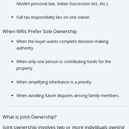
Muslim personal law, Indian Succession Act, etc.).
Full tax responsibility lies on one owner.
When NRIs Prefer Sole Ownership
When the buyer wants complete decision-making
authority.
When only one person is contributing funds for the
property.
When simplifying inheritance is a priority.
When avoiding future disputes among family members.
What is Joint Ownership?
Joint ownership involves two or more individuals owning