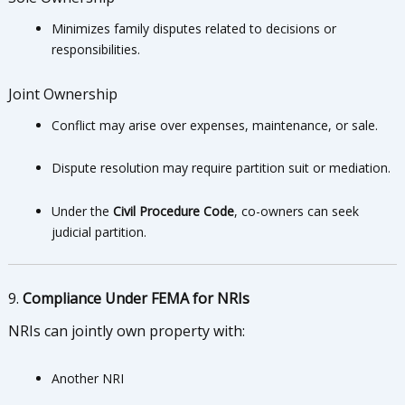
Minimizes family disputes related to decisions or
responsibilities.
Joint Ownership
Conflict may arise over expenses, maintenance, or sale.
Dispute resolution may require partition suit or mediation.
Under the
Civil Procedure Code
, co-owners can seek
judicial partition.
9.
Compliance Under FEMA for NRIs
NRIs can jointly own property with:
Another NRI