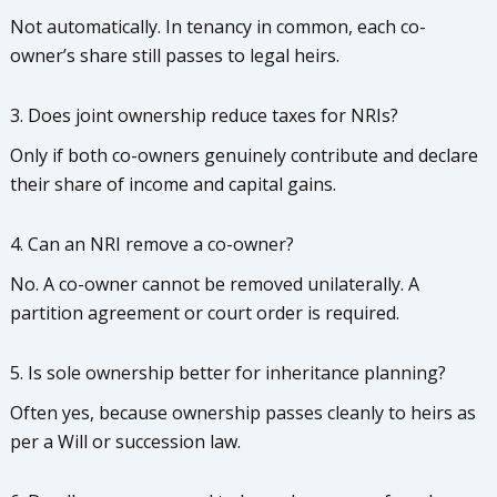
Not automatically. In tenancy in common, each co-
owner’s share still passes to legal heirs.
3. Does joint ownership reduce taxes for NRIs?
Only if both co-owners genuinely contribute and declare
their share of income and capital gains.
4. Can an NRI remove a co-owner?
No. A co-owner cannot be removed unilaterally. A
partition agreement or court order is required.
5. Is sole ownership better for inheritance planning?
Often yes, because ownership passes cleanly to heirs as
per a Will or succession law.