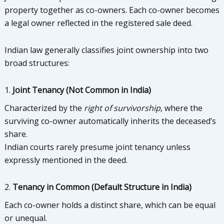
property together as co-owners. Each co-owner becomes
a legal owner reflected in the registered sale deed.
Indian law generally classifies joint ownership into two
broad structures:
1.
Joint Tenancy (Not Common in India)
Characterized by the
right of survivorship
, where the
surviving co-owner automatically inherits the deceased’s
share.
Indian courts rarely presume joint tenancy unless
expressly mentioned in the deed.
2.
Tenancy in Common (Default Structure in India)
Each co-owner holds a distinct share, which can be equal
or unequal.