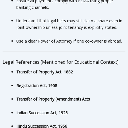
Ensure all payments comply with FEMA using proper
banking channels.
Understand that legal heirs may still claim a share even in
joint ownership unless joint tenancy is explicitly stated.
Use a clear Power of Attorney if one co-owner is abroad.
Legal References (Mentioned for Educational Context)
Transfer of Property Act, 1882
Registration Act, 1908
Transfer of Property (Amendment) Acts
Indian Succession Act, 1925
Hindu Succession Act, 1956