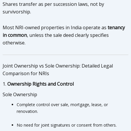
Shares transfer as per succession laws, not by
survivorship.
Most NRI-owned properties in India operate as
tenancy
in common
, unless the sale deed clearly specifies
otherwise.
Joint Ownership vs Sole Ownership: Detailed Legal
Comparison for NRIs
1.
Ownership Rights and Control
Sole Ownership
Complete control over sale, mortgage, lease, or
renovation.
No need for joint signatures or consent from others.