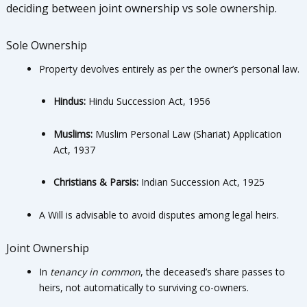
deciding between joint ownership vs sole ownership.
Sole Ownership
Property devolves entirely as per the owner’s personal law.
Hindus:
Hindu Succession Act, 1956
Muslims:
Muslim Personal Law (Shariat) Application
Act, 1937
Christians & Parsis:
Indian Succession Act, 1925
A Will is advisable to avoid disputes among legal heirs.
Joint Ownership
In
tenancy in common
, the deceased’s share passes to
heirs, not automatically to surviving co-owners.