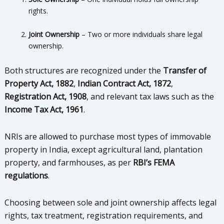
rights.
Joint Ownership
– Two or more individuals share legal
ownership.
Both structures are recognized under the
Transfer of
Property Act, 1882
,
Indian Contract Act, 1872
,
Registration Act, 1908
, and relevant tax laws such as the
Income Tax Act, 1961
.
NRIs are allowed to purchase most types of immovable
property in India, except agricultural land, plantation
property, and farmhouses, as per
RBI’s FEMA
regulations
.
Choosing between sole and joint ownership affects legal
rights, tax treatment, registration requirements, and