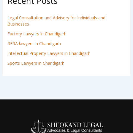
Recent Posts
Legal Consultation and Advisory for Individuals and
Businesses
Factory Lawyers in Chandigarh
RERA lawyers in Chandigarh
Intellectual Property Lawyers in Chandigarh
Sports Lawyers in Chandigarh