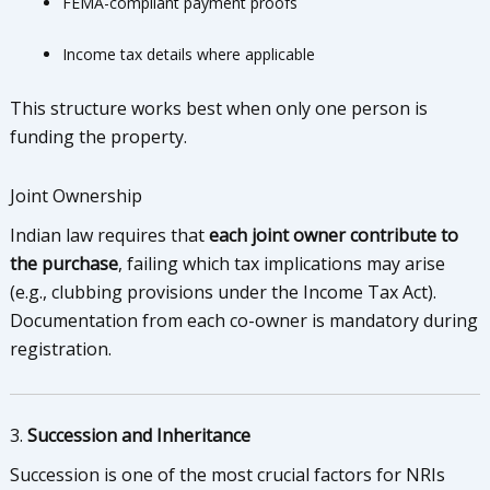
FEMA-compliant payment proofs
Income tax details where applicable
This structure works best when only one person is
funding the property.
Joint Ownership
Indian law requires that
each joint owner contribute to
the purchase
, failing which tax implications may arise
(e.g., clubbing provisions under the Income Tax Act).
Documentation from each co-owner is mandatory during
registration.
3.
Succession and Inheritance
Succession is one of the most crucial factors for NRIs