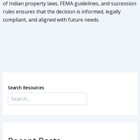
of Indian property laws, FEMA guidelines, and succession
rules ensures that the decision is informed, legally
compliant, and aligned with future needs.
Search Resources