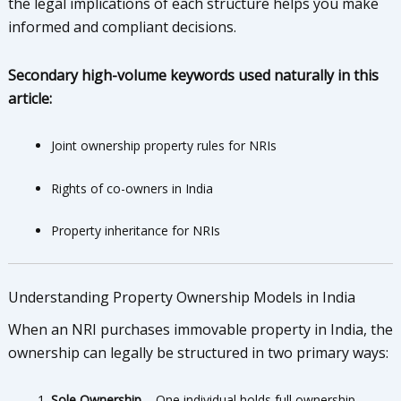
the legal implications of each structure helps you make
informed and compliant decisions.
Secondary high-volume keywords used naturally in this
article:
Joint ownership property rules for NRIs
Rights of co-owners in India
Property inheritance for NRIs
Understanding Property Ownership Models in India
When an NRI purchases immovable property in India, the
ownership can legally be structured in two primary ways:
Sole Ownership
– One individual holds full ownership