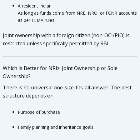
A resident Indian
As long as funds come from NRE, NRO, or FCNR accounts
as per FEMA rules.
Joint ownership with a foreign citizen (non-OCI/PIO) is
restricted unless specifically permitted by RBI.
Which Is Better for NRIs: Joint Ownership or Sole
Ownership?
There is no universal one-size-fits-all answer. The best
structure depends on:
Purpose of purchase
Family planning and inheritance goals