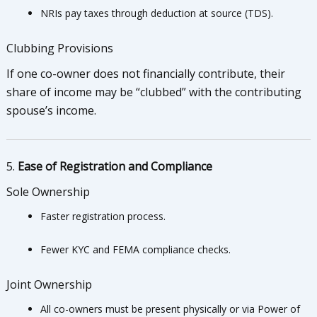
NRIs pay taxes through deduction at source (TDS).
Clubbing Provisions
If one co-owner does not financially contribute, their
share of income may be “clubbed” with the contributing
spouse’s income.
5.
Ease of Registration and Compliance
Sole Ownership
Faster registration process.
Fewer KYC and FEMA compliance checks.
Joint Ownership
All co-owners must be present physically or via Power of