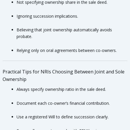
Not specifying ownership share in the sale deed.
Ignoring succession implications.
Believing that joint ownership automatically avoids
probate.
Relying only on oral agreements between co-owners.
Practical Tips for NRIs Choosing Between Joint and Sole
Ownership
Always specify ownership ratio in the sale deed.
Document each co-owner’s financial contribution.
Use a registered Will to define succession clearly.