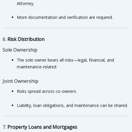
Attorney.
More documentation and verification are required.
6.
Risk Distribution
Sole Ownership
The sole owner bears all risks—legal, financial, and
maintenance-related.
Joint Ownership
Risks spread across co-owners.
Liability, loan obligations, and maintenance can be shared.
7.
Property Loans and Mortgages