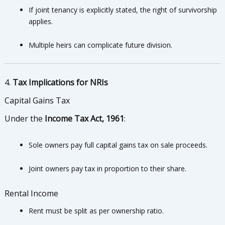
If joint tenancy is explicitly stated, the right of survivorship
applies.
Multiple heirs can complicate future division.
4.
Tax Implications for NRIs
Capital Gains Tax
Under the
Income Tax Act, 1961
:
Sole owners pay full capital gains tax on sale proceeds.
Joint owners pay tax in proportion to their share.
Rental Income
Rent must be split as per ownership ratio.