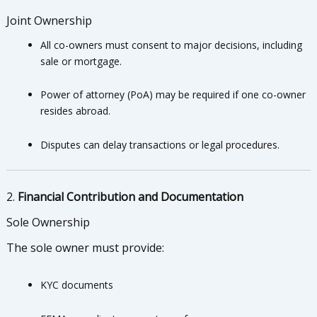
Joint Ownership
All co-owners must consent to major decisions, including
sale or mortgage.
Power of attorney (PoA) may be required if one co-owner
resides abroad.
Disputes can delay transactions or legal procedures.
2.
Financial Contribution and Documentation
Sole Ownership
The sole owner must provide:
KYC documents