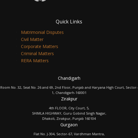
Quick Links
Matrimonial Disputes
Civil Matter
Corporate Matters
Criminal Matters
RERA Matters
Chandigarh
Room No. 32, Seat No. 26 and 69, 2nd Floor, Punjab and Haryana High Court, Sector-
1, Chandigarh-160001
Zirakpur
4th FLOOR, City Court, 5,
SHIMLA HIGHWAY, Guru Gobind Singh Nagar,
Dhakoli, Zirakpur, Punjab 160104
Gurgaon
Flat No. J-304, Sector-67, Vardhman Mantra,