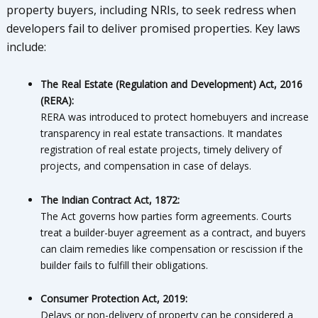
property buyers, including NRIs, to seek redress when
developers fail to deliver promised properties. Key laws
include:
The Real Estate (Regulation and Development) Act, 2016
(RERA):
RERA was introduced to protect homebuyers and increase
transparency in real estate transactions. It mandates
registration of real estate projects, timely delivery of
projects, and compensation in case of delays.
The Indian Contract Act, 1872:
The Act governs how parties form agreements. Courts
treat a builder-buyer agreement as a contract, and buyers
can claim remedies like compensation or rescission if the
builder fails to fulfill their obligations.
Consumer Protection Act, 2019:
Delays or non-delivery of property can be considered a