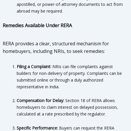
apostilled, or power-of-attorney documents to act from
abroad may be required.
Remedies Available Under RERA
RERA provides a clear, structured mechanism for
homebuyers, including NRIs, to seek remedies:
Filing a Complaint:
NRIs can file complaints against
builders for non-delivery of property. Complaints can be
submitted online or through a duly authorized
representative in India.
Compensation for Delay:
Section 18 of RERA allows
homebuyers to claim interest on delayed possession,
calculated at a rate prescribed by the regulator.
Specific Performance:
Buyers can request the RERA