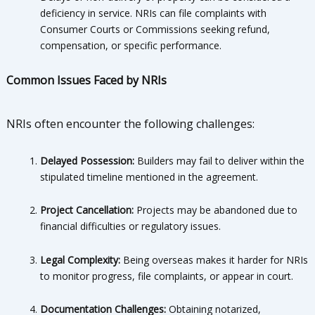
deficiency in service. NRIs can file complaints with
Consumer Courts or Commissions seeking refund,
compensation, or specific performance.
Common Issues Faced by NRIs
NRIs often encounter the following challenges:
Delayed Possession:
Builders may fail to deliver within the
stipulated timeline mentioned in the agreement.
Project Cancellation:
Projects may be abandoned due to
financial difficulties or regulatory issues.
Legal Complexity:
Being overseas makes it harder for NRIs
to monitor progress, file complaints, or appear in court.
Documentation Challenges:
Obtaining notarized,