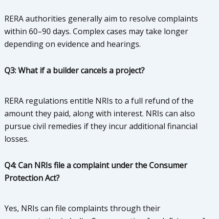
RERA authorities generally aim to resolve complaints
within 60–90 days. Complex cases may take longer
depending on evidence and hearings.
Q3: What if a builder cancels a project?
RERA regulations entitle NRIs to a full refund of the
amount they paid, along with interest. NRIs can also
pursue civil remedies if they incur additional financial
losses.
Q4: Can NRIs file a complaint under the Consumer
Protection Act?
Yes, NRIs can file complaints through their