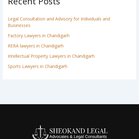
Recent Posts
Legal Consultation and Advisory for Individuals and
Businesses
Factory Lawyers in Chandigarh
RERA lawyers in Chandigarh
Intellectual Property Lawyers in Chandigarh
Sports Lawyers in Chandigarh