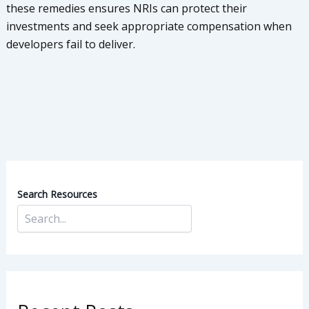
these remedies ensures NRIs can protect their
investments and seek appropriate compensation when
developers fail to deliver.
Search Resources