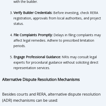
with the builder.
Verify Builder Credentials:
Before investing, check RERA
registration, approvals from local authorities, and project
status.
File Complaints Promptly:
Delays in filing complaints may
affect legal remedies. Adhere to prescribed limitation
periods.
Engage Professional Guidance:
NRIs may consult legal
experts for procedural guidance without soliciting direct
representation services.
Alternative Dispute Resolution Mechanisms
Besides courts and RERA, alternative dispute resolution
(ADR) mechanisms can be used: