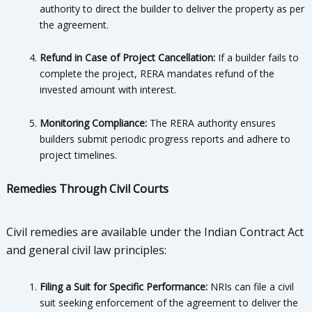
authority to direct the builder to deliver the property as per
the agreement.
Refund in Case of Project Cancellation:
If a builder fails to
complete the project, RERA mandates refund of the
invested amount with interest.
Monitoring Compliance:
The RERA authority ensures
builders submit periodic progress reports and adhere to
project timelines.
Remedies Through Civil Courts
Civil remedies are available under the Indian Contract Act
and general civil law principles:
Filing a Suit for Specific Performance:
NRIs can file a civil
suit seeking enforcement of the agreement to deliver the