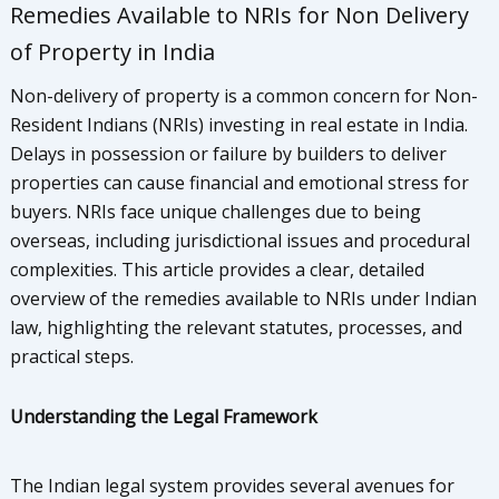
Remedies Available to NRIs for Non Delivery
of Property in India
Non-delivery of property is a common concern for Non-
Resident Indians (NRIs) investing in real estate in India.
Delays in possession or failure by builders to deliver
properties can cause financial and emotional stress for
buyers. NRIs face unique challenges due to being
overseas, including jurisdictional issues and procedural
complexities. This article provides a clear, detailed
overview of the remedies available to NRIs under Indian
law, highlighting the relevant statutes, processes, and
practical steps.
Understanding the Legal Framework
The Indian legal system provides several avenues for