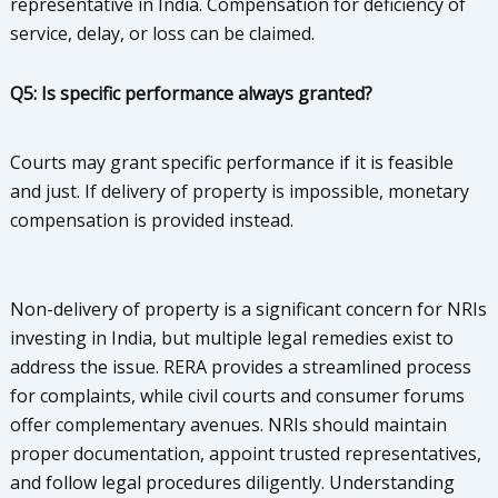
representative in India. Compensation for deficiency of
service, delay, or loss can be claimed.
Q5: Is specific performance always granted?
Courts may grant specific performance if it is feasible
and just. If delivery of property is impossible, monetary
compensation is provided instead.
Non-delivery of property is a significant concern for NRIs
investing in India, but multiple legal remedies exist to
address the issue. RERA provides a streamlined process
for complaints, while civil courts and consumer forums
offer complementary avenues. NRIs should maintain
proper documentation, appoint trusted representatives,
and follow legal procedures diligently. Understanding