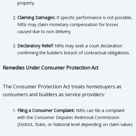
property.
Claiming Damages:
If specific performance is not possible,
NRIs may claim monetary compensation for losses
caused due to non-delivery.
Declaratory Relief:
NRIs may seek a court declaration
confirming the builder’s breach of contractual obligations.
Remedies Under Consumer Protection Act
The Consumer Protection Act treats homebuyers as
consumers and builders as service providers:
Filing a Consumer Complaint:
NRIs can file a complaint
with the Consumer Disputes Redressal Commission
(District, State, or National level depending on claim value).