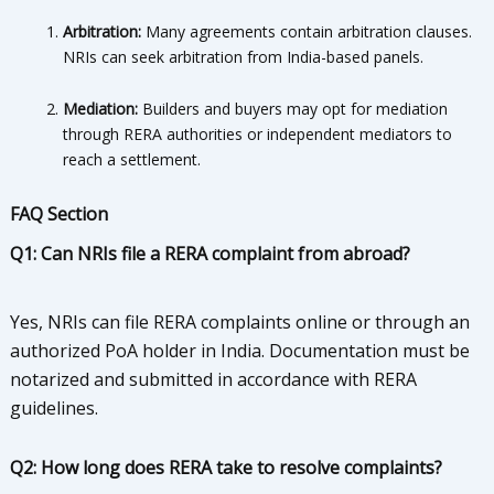
Arbitration:
Many agreements contain arbitration clauses.
NRIs can seek arbitration from India-based panels.
Mediation:
Builders and buyers may opt for mediation
through RERA authorities or independent mediators to
reach a settlement.
FAQ Section
Q1: Can NRIs file a RERA complaint from abroad?
Yes, NRIs can file RERA complaints online or through an
authorized PoA holder in India. Documentation must be
notarized and submitted in accordance with RERA
guidelines.
Q2: How long does RERA take to resolve complaints?