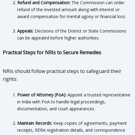
Refund and Compensation:
The Commission can order
refund of the invested amount along with interest or
award compensation for mental agony or financial loss.
Appeals:
Decisions of the District or State Commissions
can be appealed before higher authorities.
Practical Steps for NRIs to Secure Remedies
NRIs should follow practical steps to safeguard their
rights:
Power of Attorney (PoA):
Appoint a trusted representative
in India with PoA to handle legal proceedings,
documentation, and court appearances.
Maintain Records:
Keep copies of agreements, payment
receipts, RERA registration details, and correspondence