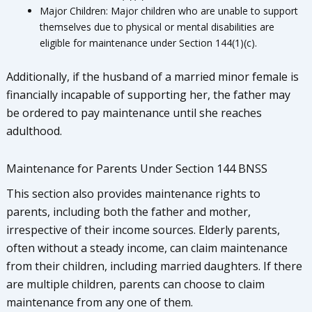
Major Children: Major children who are unable to support
themselves due to physical or mental disabilities are
eligible for maintenance under Section 144(1)(c).
Additionally, if the husband of a married minor female is
financially incapable of supporting her, the father may
be ordered to pay maintenance until she reaches
adulthood.
Maintenance for Parents Under Section 144 BNSS
This section also provides maintenance rights to
parents, including both the father and mother,
irrespective of their income sources. Elderly parents,
often without a steady income, can claim maintenance
from their children, including married daughters. If there
are multiple children, parents can choose to claim
maintenance from any one of them.