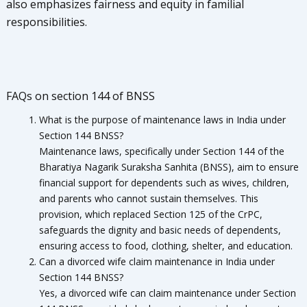
also emphasizes fairness and equity in familial
responsibilities.
FAQs on section 144 of BNSS
What is the purpose of maintenance laws in India under
Section 144 BNSS?
Maintenance laws, specifically under Section 144 of the
Bharatiya Nagarik Suraksha Sanhita (BNSS), aim to ensure
financial support for dependents such as wives, children,
and parents who cannot sustain themselves. This
provision, which replaced Section 125 of the CrPC,
safeguards the dignity and basic needs of dependents,
ensuring access to food, clothing, shelter, and education.
Can a divorced wife claim maintenance in India under
Section 144 BNSS?
Yes, a divorced wife can claim maintenance under Section