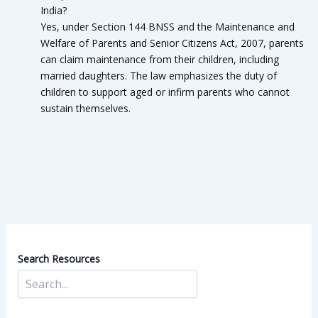
India?
Yes, under Section 144 BNSS and the Maintenance and
Welfare of Parents and Senior Citizens Act, 2007, parents
can claim maintenance from their children, including
married daughters. The law emphasizes the duty of
children to support aged or infirm parents who cannot
sustain themselves.
Search Resources