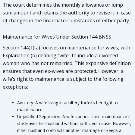
The court determines the monthly allowance or lump
sum amount and retains the authority to revise it in case
of changes in the financial circumstances of either party.
Maintenance for Wives Under Section 144 BNSS
Section 144(1)(a) focuses on maintenance for wives, with
Explanation (b) defining “wife” to include a divorced
woman who has not remarried. This expansive definition
ensures that even ex-wives are protected. However, a
wife’s right to maintenance is subject to the following
exceptions:
Adultery: A wife living in adultery forfeits her right to
maintenance.
Unjustified Separation: A wife cannot claim maintenance if
she leaves her husband without sufficient cause. However,
if her husband contracts another marriage or keeps a