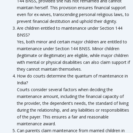
144 BNSS, provided she has not remarried and cannot
maintain herself. This provision ensures financial support
even for ex-wives, transcending personal religious laws, to
prevent financial destitution and uphold their dignity.
Are children entitled to maintenance under Section 144
BNSS?
Yes, both minor and certain major children are entitled to
maintenance under Section 144 BNSS. Minor children
(legitimate or illegitimate) are eligible, while major children
with mental or physical disabilities can also claim support if
they cannot maintain themselves.
How do courts determine the quantum of maintenance in
India?
Courts consider several factors when deciding the
maintenance amount, including the financial capacity of
the provider, the dependent’s needs, the standard of living
during the relationship, and any liabilities or responsibilities
of the payer. This ensures a fair and reasonable
maintenance award.
Can parents claim maintenance from married children in