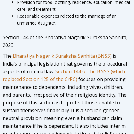
Provision for food, clothing, residence, education, medical
care, and treatment.
Reasonable expenses related to the marriage of an
unmarried daughter.
Section 144 of the Bharatiya Nagarik Suraksha Sanhita,
2023
The
Bharatiya Nagarik Suraksha Sanhita (BNSS)
is
India’s principal legislation that governs the procedural
aspects of criminal law.
Section 144 of the BNSS (which
replaced Section 125 of the CrPC)
focuses on providing
maintenance to dependents, including wives, children,
and parents, irrespective of their religious identity. The
purpose of this section is to protect those unable to
sustain themselves financially. It is a secular, gender-
neutral provision, meaning even a husband can claim
maintenance if he is dependent. It also includes interim
maintenance, ensuring immediate financial relief during