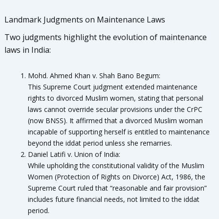
Landmark Judgments on Maintenance Laws
Two judgments highlight the evolution of maintenance
laws in India:
Mohd. Ahmed Khan v. Shah Bano Begum:
This Supreme Court judgment extended maintenance
rights to divorced Muslim women, stating that personal
laws cannot override secular provisions under the CrPC
(now BNSS). It affirmed that a divorced Muslim woman
incapable of supporting herself is entitled to maintenance
beyond the iddat period unless she remarries.
Daniel Latifi v. Union of India:
While upholding the constitutional validity of the Muslim
Women (Protection of Rights on Divorce) Act, 1986, the
Supreme Court ruled that “reasonable and fair provision”
includes future financial needs, not limited to the iddat
period.