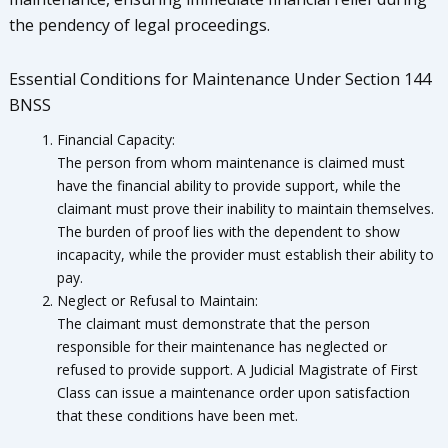
the pendency of legal proceedings.
Essential Conditions for Maintenance Under Section 144
BNSS
Financial Capacity:
The person from whom maintenance is claimed must
have the financial ability to provide support, while the
claimant must prove their inability to maintain themselves.
The burden of proof lies with the dependent to show
incapacity, while the provider must establish their ability to
pay.
Neglect or Refusal to Maintain:
The claimant must demonstrate that the person
responsible for their maintenance has neglected or
refused to provide support. A Judicial Magistrate of First
Class can issue a maintenance order upon satisfaction
that these conditions have been met.