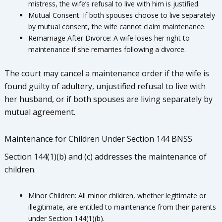
mistress, the wife’s refusal to live with him is justified.
Mutual Consent: If both spouses choose to live separately
by mutual consent, the wife cannot claim maintenance.
Remarriage After Divorce: A wife loses her right to
maintenance if she remarries following a divorce.
The court may cancel a maintenance order if the wife is
found guilty of adultery, unjustified refusal to live with
her husband, or if both spouses are living separately by
mutual agreement.
Maintenance for Children Under Section 144 BNSS
Section 144(1)(b) and (c) addresses the maintenance of
children.
Minor Children: All minor children, whether legitimate or
illegitimate, are entitled to maintenance from their parents
under Section 144(1)(b).