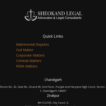
Quick Links
Matrimonial Disputes
Civil Matter
Corporate Matters
Criminal Matters
RERA Matters
Chandigarh
Room No. 32, Seat No. 26 and 69, 2nd Floor, Punjab and Haryana High Court, Sector-
1, Chandigarh-160001
Zirakpur
4th FLOOR, City Court, 5,