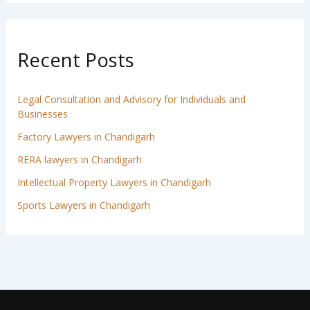
Recent Posts
Legal Consultation and Advisory for Individuals and
Businesses
Factory Lawyers in Chandigarh
RERA lawyers in Chandigarh
Intellectual Property Lawyers in Chandigarh
Sports Lawyers in Chandigarh