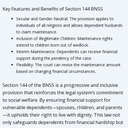
Key Features and Benefits of Section 144 BNSS
Secular and Gender-Neutral: The provision applies to
individuals of all religions and allows dependent husbands
to claim maintenance.
Inclusion of Illegitimate Children: Maintenance rights
extend to children born out of wedlock.
Interim Maintenance: Dependents can receive financial
support during the pendency of the case.
Flexibility: The court can revise the maintenance amount
based on changing financial circumstances.
Section 144 of the BNSS is a progressive and inclusive
provision that reinforces the legal system’s commitment
to social welfare. By ensuring financial support for
vulnerable dependents—spouses, children, and parents
—it upholds their right to live with dignity. This law not
only safeguards dependents from financial hardship but