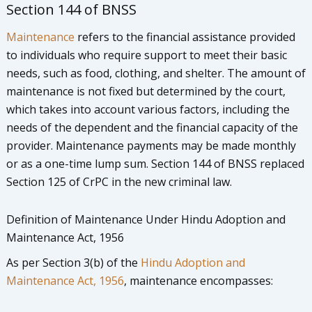
Section 144 of BNSS
Maintenance
refers to the financial assistance provided
to individuals who require support to meet their basic
needs, such as food, clothing, and shelter. The amount of
maintenance is not fixed but determined by the court,
which takes into account various factors, including the
needs of the dependent and the financial capacity of the
provider. Maintenance payments may be made monthly
or as a one-time lump sum. Section 144 of BNSS replaced
Section 125 of CrPC in the new criminal law.
Definition of Maintenance Under Hindu Adoption and
Maintenance Act, 1956
As per Section 3(b) of the
Hindu Adoption and
Maintenance Act, 1956
, maintenance encompasses: