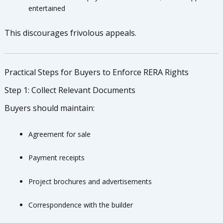
entertained
This discourages frivolous appeals.
Practical Steps for Buyers to Enforce RERA Rights
Step 1: Collect Relevant Documents
Buyers should maintain:
Agreement for sale
Payment receipts
Project brochures and advertisements
Correspondence with the builder