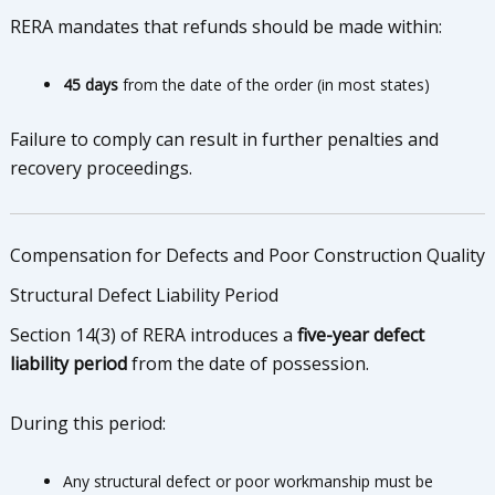
RERA mandates that refunds should be made within:
45 days
from the date of the order (in most states)
Failure to comply can result in further penalties and
recovery proceedings.
Compensation for Defects and Poor Construction Quality
Structural Defect Liability Period
Section 14(3) of RERA introduces a
five-year defect
liability period
from the date of possession.
During this period:
Any structural defect or poor workmanship must be