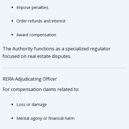
Impose penalties
Order refunds and interest
Award compensation
The Authority functions as a specialized regulator
focused on real estate disputes.
RERA Adjudicating Officer
For compensation claims related to:
Loss or damage
Mental agony or financial harm