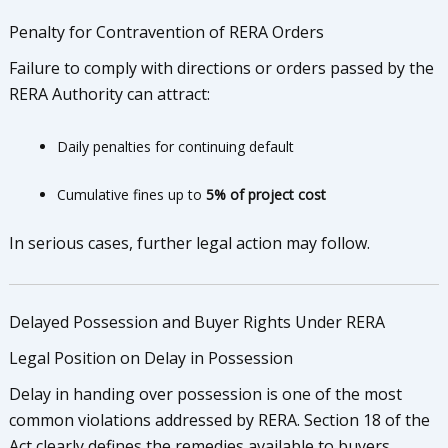
Penalty for Contravention of RERA Orders
Failure to comply with directions or orders passed by the
RERA Authority can attract:
Daily penalties for continuing default
Cumulative fines up to
5% of project cost
In serious cases, further legal action may follow.
Delayed Possession and Buyer Rights Under RERA
Legal Position on Delay in Possession
Delay in handing over possession is one of the most
common violations addressed by RERA. Section 18 of the
Act clearly defines the remedies available to buyers.