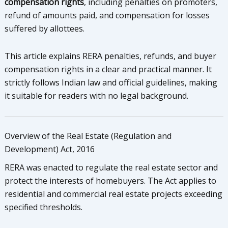
compensation rights
, including penalties on promoters,
refund of amounts paid, and compensation for losses
suffered by allottees.
This article explains RERA penalties, refunds, and buyer
compensation rights in a clear and practical manner. It
strictly follows Indian law and official guidelines, making
it suitable for readers with no legal background.
Overview of the Real Estate (Regulation and
Development) Act, 2016
RERA was enacted to regulate the real estate sector and
protect the interests of homebuyers. The Act applies to
residential and commercial real estate projects exceeding
specified thresholds.