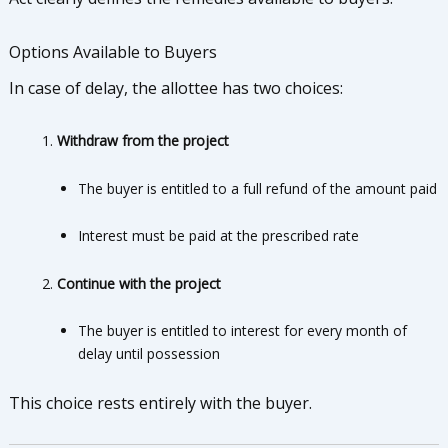
Options Available to Buyers
In case of delay, the allottee has two choices:
Withdraw from the project
The buyer is entitled to a full refund of the amount paid
Interest must be paid at the prescribed rate
Continue with the project
The buyer is entitled to interest for every month of
delay until possession
This choice rests entirely with the buyer.