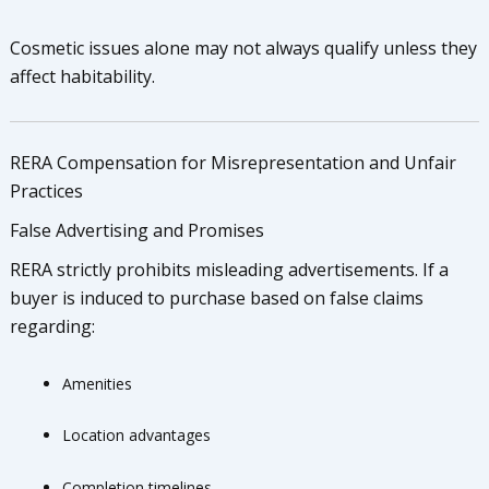
Cosmetic issues alone may not always qualify unless they
affect habitability.
RERA Compensation for Misrepresentation and Unfair
Practices
False Advertising and Promises
RERA strictly prohibits misleading advertisements. If a
buyer is induced to purchase based on false claims
regarding:
Amenities
Location advantages
Completion timelines