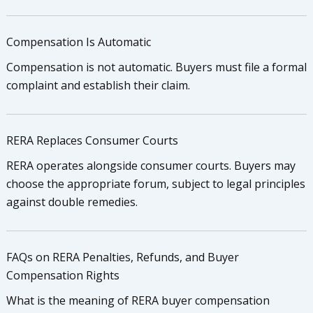
Compensation Is Automatic
Compensation is not automatic. Buyers must file a formal
complaint and establish their claim.
RERA Replaces Consumer Courts
RERA operates alongside consumer courts. Buyers may
choose the appropriate forum, subject to legal principles
against double remedies.
FAQs on RERA Penalties, Refunds, and Buyer
Compensation Rights
What is the meaning of RERA buyer compensation