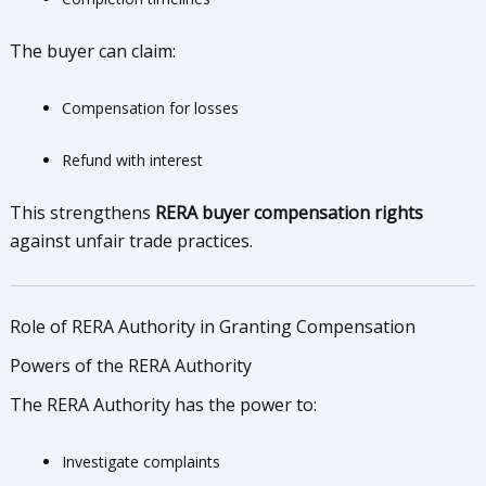
The buyer can claim:
Compensation for losses
Refund with interest
This strengthens
RERA buyer compensation rights
against unfair trade practices.
Role of RERA Authority in Granting Compensation
Powers of the RERA Authority
The RERA Authority has the power to:
Investigate complaints