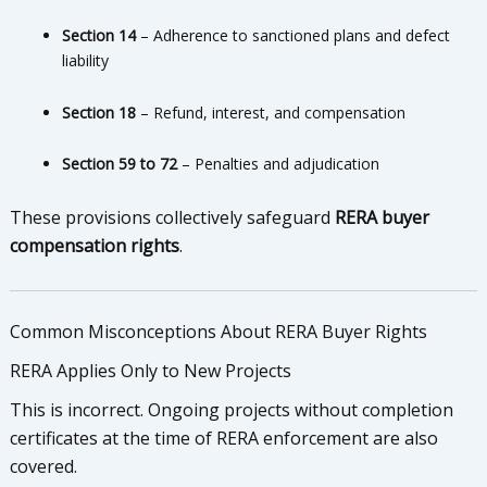
Section 14
– Adherence to sanctioned plans and defect
liability
Section 18
– Refund, interest, and compensation
Section 59 to 72
– Penalties and adjudication
These provisions collectively safeguard
RERA buyer
compensation rights
.
Common Misconceptions About RERA Buyer Rights
RERA Applies Only to New Projects
This is incorrect. Ongoing projects without completion
certificates at the time of RERA enforcement are also
covered.