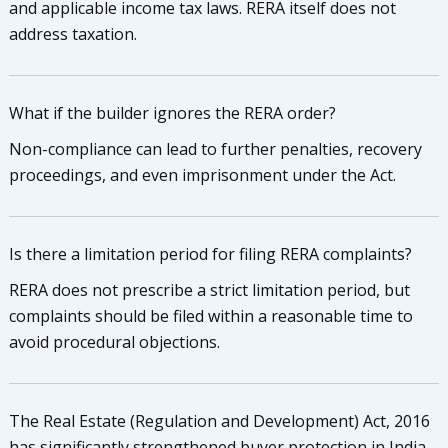
and applicable income tax laws. RERA itself does not
address taxation.
What if the builder ignores the RERA order?
Non-compliance can lead to further penalties, recovery
proceedings, and even imprisonment under the Act.
Is there a limitation period for filing RERA complaints?
RERA does not prescribe a strict limitation period, but
complaints should be filed within a reasonable time to
avoid procedural objections.
The Real Estate (Regulation and Development) Act, 2016
has significantly strengthened buyer protection in India.