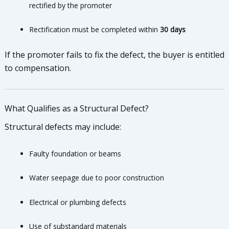
rectified by the promoter
Rectification must be completed within
30 days
If the promoter fails to fix the defect, the buyer is entitled
to compensation.
What Qualifies as a Structural Defect?
Structural defects may include:
Faulty foundation or beams
Water seepage due to poor construction
Electrical or plumbing defects
Use of substandard materials