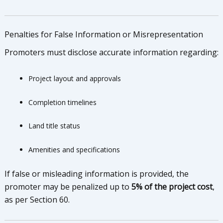
Penalties for False Information or Misrepresentation
Promoters must disclose accurate information regarding:
Project layout and approvals
Completion timelines
Land title status
Amenities and specifications
If false or misleading information is provided, the
promoter may be penalized up to
5% of the project cost
,
as per Section 60.