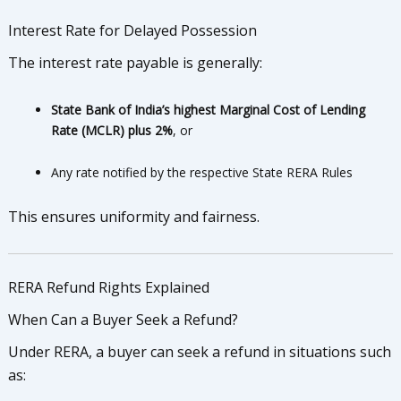
Interest Rate for Delayed Possession
The interest rate payable is generally:
State Bank of India’s highest Marginal Cost of Lending
Rate (MCLR) plus 2%
, or
Any rate notified by the respective State RERA Rules
This ensures uniformity and fairness.
RERA Refund Rights Explained
When Can a Buyer Seek a Refund?
Under RERA, a buyer can seek a refund in situations such
as: