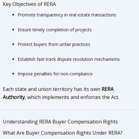
Key Objectives of RERA
Promote transparency in real estate transactions
Ensure timely completion of projects
Protect buyers from unfair practices
Establish fast-track dispute resolution mechanisms
Impose penalties for non-compliance
Each state and union territory has its own
RERA
Authority
, which implements and enforces the Act.
Understanding RERA Buyer Compensation Rights
What Are Buyer Compensation Rights Under RERA?