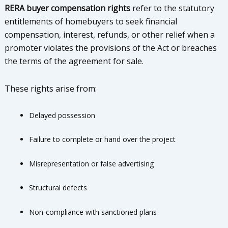
RERA buyer compensation rights
refer to the statutory
entitlements of homebuyers to seek financial
compensation, interest, refunds, or other relief when a
promoter violates the provisions of the Act or breaches
the terms of the agreement for sale.
These rights arise from:
Delayed possession
Failure to complete or hand over the project
Misrepresentation or false advertising
Structural defects
Non-compliance with sanctioned plans