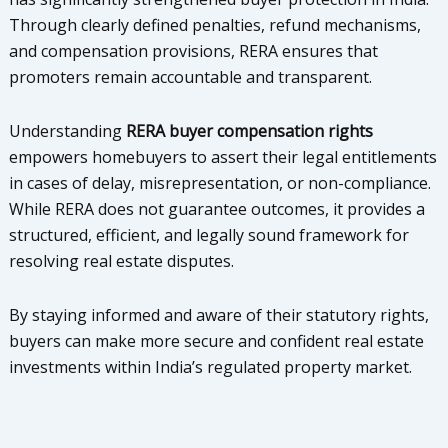
Through clearly defined penalties, refund mechanisms,
and compensation provisions, RERA ensures that
promoters remain accountable and transparent.
Understanding
RERA buyer compensation rights
empowers homebuyers to assert their legal entitlements
in cases of delay, misrepresentation, or non-compliance.
While RERA does not guarantee outcomes, it provides a
structured, efficient, and legally sound framework for
resolving real estate disputes.
By staying informed and aware of their statutory rights,
buyers can make more secure and confident real estate
investments within India’s regulated property market.