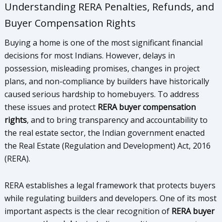
Understanding RERA Penalties, Refunds, and
Buyer Compensation Rights
Buying a home is one of the most significant financial
decisions for most Indians. However, delays in
possession, misleading promises, changes in project
plans, and non-compliance by builders have historically
caused serious hardship to homebuyers. To address
these issues and protect
RERA buyer compensation
rights
, and to bring transparency and accountability to
the real estate sector, the Indian government enacted
the Real Estate (Regulation and Development) Act, 2016
(RERA).
RERA establishes a legal framework that protects buyers
while regulating builders and developers. One of its most
important aspects is the clear recognition of
RERA buyer