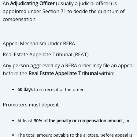
An
Adjudicating Officer
(usually a judicial officer) is
appointed under Section 71 to decide the quantum of
compensation.
Appeal Mechanism Under RERA
Real Estate Appellate Tribunal (REAT)
Any person aggrieved by a RERA order may file an appeal
before the
Real Estate Appellate Tribunal
within:
60 days
from receipt of the order
Promoters must deposit:
At least
30% of the penalty or compensation amount
, or
The total amount payable to the allottee, before appeal is