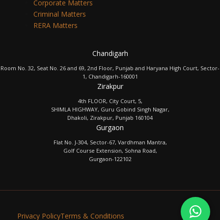
Corporate Matters
Criminal Matters
RERA Matters
Chandigarh
Room No. 32, Seat No. 26 and 69, 2nd Floor, Punjab and Haryana High Court, Sector-
1, Chandigarh-160001
Zirakpur
4th FLOOR, City Court, 5,
SHIMLA HIGHWAY, Guru Gobind Singh Nagar,
Dhakoli, Zirakpur, Punjab 160104
Gurgaon
Flat No. J-304, Sector-67, Vardhman Mantra,
Golf Course Extension, Sohna Road,
Gurgaon-122102
Privacy Policy
Terms & Conditions