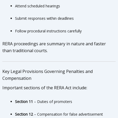
Attend scheduled hearings
Submit responses within deadlines
Follow procedural instructions carefully
RERA proceedings are summary in nature and faster
than traditional courts.
Key Legal Provisions Governing Penalties and
Compensation
Important sections of the RERA Act include:
Section 11
– Duties of promoters
Section 12
– Compensation for false advertisement