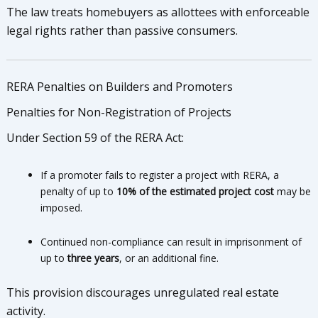
The law treats homebuyers as allottees with enforceable
legal rights rather than passive consumers.
RERA Penalties on Builders and Promoters
Penalties for Non-Registration of Projects
Under Section 59 of the RERA Act:
If a promoter fails to register a project with RERA, a
penalty of up to
10% of the estimated project cost
may be
imposed.
Continued non-compliance can result in imprisonment of
up to
three years
, or an additional fine.
This provision discourages unregulated real estate
activity.