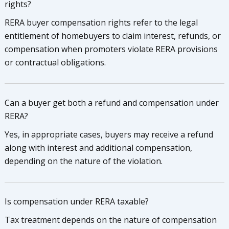
rights?
RERA buyer compensation rights refer to the legal
entitlement of homebuyers to claim interest, refunds, or
compensation when promoters violate RERA provisions
or contractual obligations.
Can a buyer get both a refund and compensation under
RERA?
Yes, in appropriate cases, buyers may receive a refund
along with interest and additional compensation,
depending on the nature of the violation.
Is compensation under RERA taxable?
Tax treatment depends on the nature of compensation