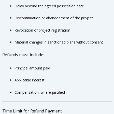
Delay beyond the agreed possession date
Discontinuation or abandonment of the project
Revocation of project registration
Material changes in sanctioned plans without consent
Refunds must include:
Principal amount paid
Applicable interest
Compensation, where justified
Time Limit for Refund Payment