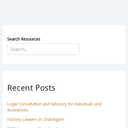
Search Resources
Recent Posts
Legal Consultation and Advisory for Individuals and
Businesses
Factory Lawyers in Chandigarh