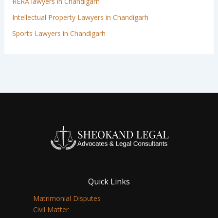
RERA lawyers in Chandigarh
Intellectual Property Lawyers in Chandigarh
Sports Lawyers in Chandigarh
Quick Links
Matrimonial Disputes
Civil Matter