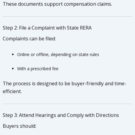
These documents support compensation claims.
Step 2: File a Complaint with State RERA
Complaints can be filed:
Online or offline, depending on state rules
With a prescribed fee
The process is designed to be buyer-friendly and time-
efficient.
Step 3: Attend Hearings and Comply with Directions
Buyers should: