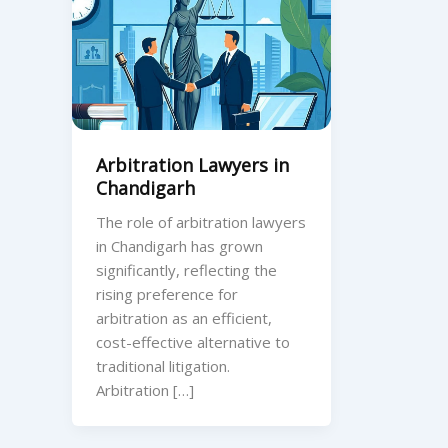
Arbitration Lawyers in
Chandigarh
The role of arbitration lawyers
in Chandigarh has grown
significantly, reflecting the
rising preference for
arbitration as an efficient,
cost-effective alternative to
traditional litigation.
Arbitration […]