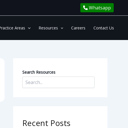
Whatsapp
Practice Areas
Resources
Careers
Contact Us
Search Resources
Recent Posts