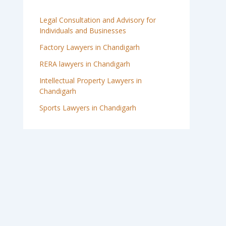
Legal Consultation and Advisory for
Individuals and Businesses
Factory Lawyers in Chandigarh
RERA lawyers in Chandigarh
Intellectual Property Lawyers in
Chandigarh
Sports Lawyers in Chandigarh