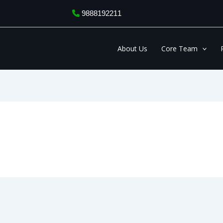
9888192211
About Us
Core Team