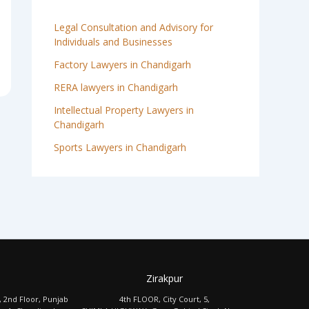
Legal Consultation and Advisory for
Individuals and Businesses
Factory Lawyers in Chandigarh
RERA lawyers in Chandigarh
Intellectual Property Lawyers in
Chandigarh
Sports Lawyers in Chandigarh
Zirakpur
, 2nd Floor, Punjab
4th FLOOR, City Court, 5,