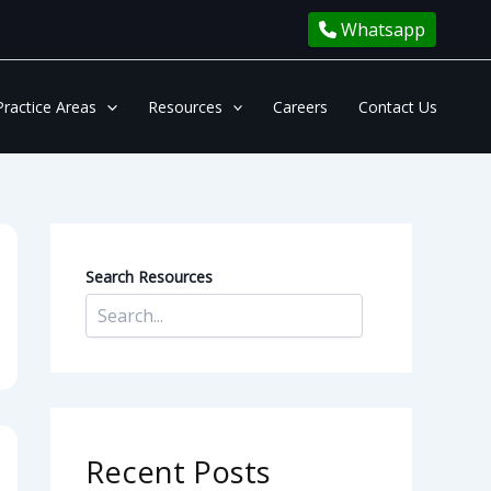
Whatsapp
Practice Areas
Resources
Careers
Contact Us
Search Resources
Recent Posts