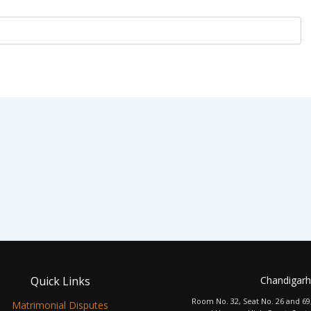
Quick Links
Chandigarh
Room No. 32, Seat No. 26 and 69
Matrimonial Disputes