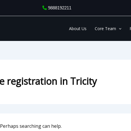
9888192211
About Us
Core Team
 registration in Tricity
. Perhaps searching can help.