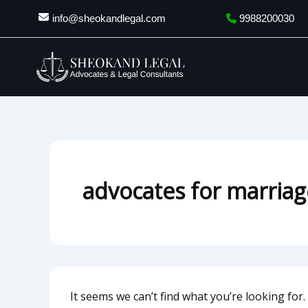
Search
Skip
info@sheokandlegal.com
9988200030
for:
to
content
advocates for marriage
It seems we can’t find what you’re looking for