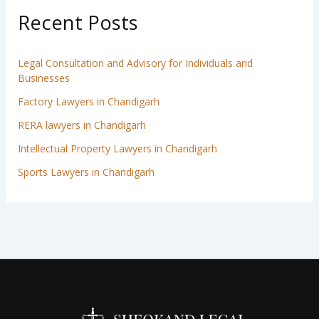
Recent Posts
Legal Consultation and Advisory for Individuals and
Businesses
Factory Lawyers in Chandigarh
RERA lawyers in Chandigarh
Intellectual Property Lawyers in Chandigarh
Sports Lawyers in Chandigarh