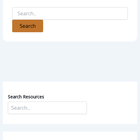
Search Resources