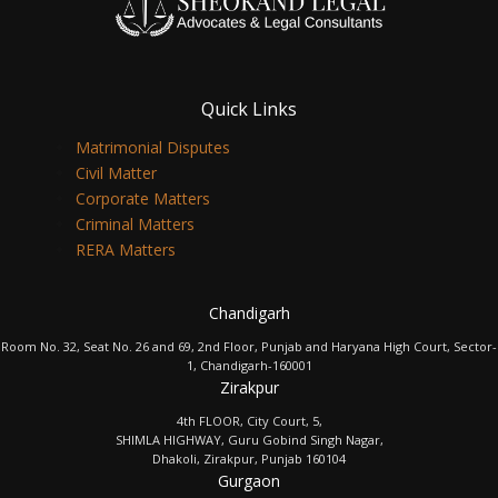
Quick Links
Matrimonial Disputes
Civil Matter
Corporate Matters
Criminal Matters
RERA Matters
Chandigarh
Room No. 32, Seat No. 26 and 69, 2nd Floor, Punjab and Haryana High Court, Sector-
1, Chandigarh-160001
Zirakpur
4th FLOOR, City Court, 5,
SHIMLA HIGHWAY, Guru Gobind Singh Nagar,
Dhakoli, Zirakpur, Punjab 160104
Gurgaon