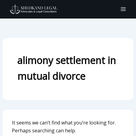
Search
Skip
for:
to
content
alimony settlement in
mutual divorce
It seems we can’t find what you’re looking for.
Perhaps searching can help.