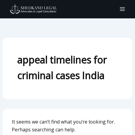
Search
Skip
for:
to
content
appeal timelines for
criminal cases India
It seems we can’t find what you’re looking for.
Perhaps searching can help.