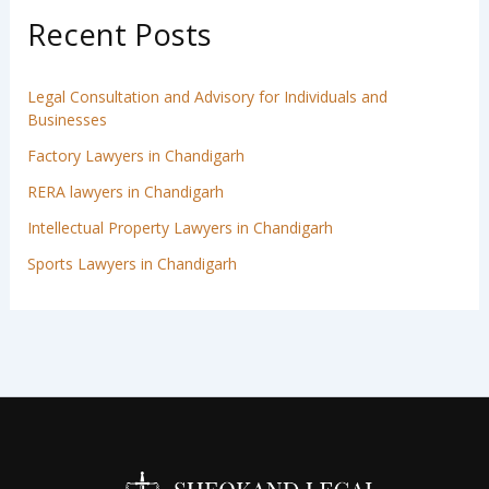
Recent Posts
Legal Consultation and Advisory for Individuals and
Businesses
Factory Lawyers in Chandigarh
RERA lawyers in Chandigarh
Intellectual Property Lawyers in Chandigarh
Sports Lawyers in Chandigarh