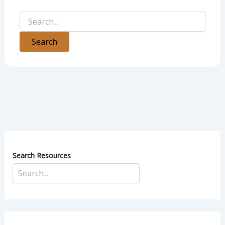
Search Resources