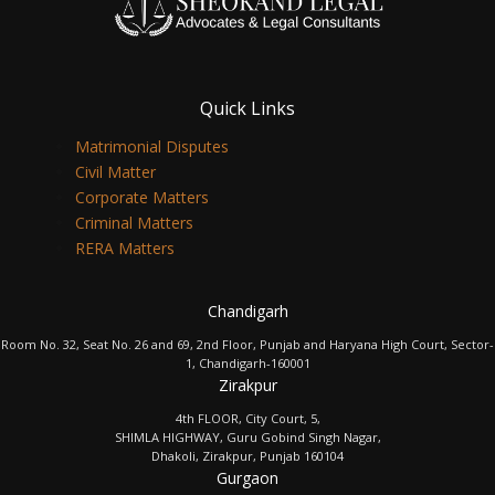
Quick Links
Matrimonial Disputes
Civil Matter
Corporate Matters
Criminal Matters
RERA Matters
Chandigarh
Room No. 32, Seat No. 26 and 69, 2nd Floor, Punjab and Haryana High Court, Sector-
1, Chandigarh-160001
Zirakpur
4th FLOOR, City Court, 5,
SHIMLA HIGHWAY, Guru Gobind Singh Nagar,
Dhakoli, Zirakpur, Punjab 160104
Gurgaon