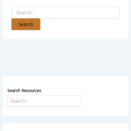
Search Resources