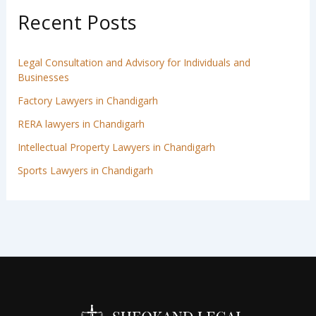
Recent Posts
Legal Consultation and Advisory for Individuals and
Businesses
Factory Lawyers in Chandigarh
RERA lawyers in Chandigarh
Intellectual Property Lawyers in Chandigarh
Sports Lawyers in Chandigarh