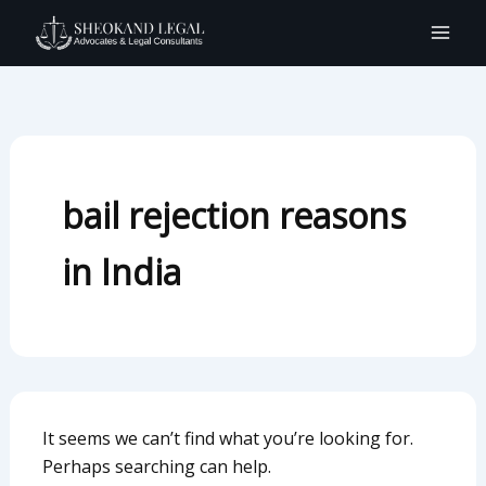
Search
Skip
for:
to
content
bail rejection reasons
in India
It seems we can’t find what you’re looking for.
Perhaps searching can help.