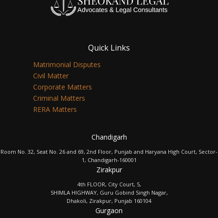
Quick Links
Matrimonial Disputes
Civil Matter
Corporate Matters
Criminal Matters
RERA Matters
Chandigarh
Room No. 32, Seat No. 26 and 69, 2nd Floor, Punjab and Haryana High Court, Sector-
1, Chandigarh-160001
Zirakpur
4th FLOOR, City Court, 5,
SHIMLA HIGHWAY, Guru Gobind Singh Nagar,
Dhakoli, Zirakpur, Punjab 160104
Gurgaon