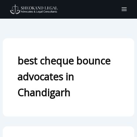
Search
Skip
for:
to
content
best cheque bounce
advocates in
Chandigarh