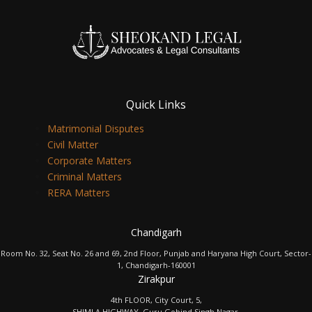
Quick Links
Matrimonial Disputes
Civil Matter
Corporate Matters
Criminal Matters
RERA Matters
Chandigarh
Room No. 32, Seat No. 26 and 69, 2nd Floor, Punjab and Haryana High Court, Sector-
1, Chandigarh-160001
Zirakpur
4th FLOOR, City Court, 5,
SHIMLA HIGHWAY, Guru Gobind Singh Nagar,