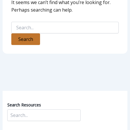
It seems we can’t find what you’re looking for.
Perhaps searching can help.
Search Resources