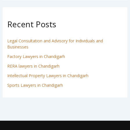
Recent Posts
Legal Consultation and Advisory for Individuals and
Businesses
Factory Lawyers in Chandigarh
RERA lawyers in Chandigarh
Intellectual Property Lawyers in Chandigarh
Sports Lawyers in Chandigarh