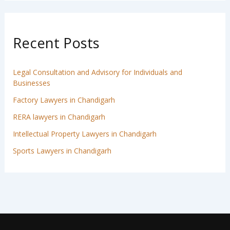
Recent Posts
Legal Consultation and Advisory for Individuals and
Businesses
Factory Lawyers in Chandigarh
RERA lawyers in Chandigarh
Intellectual Property Lawyers in Chandigarh
Sports Lawyers in Chandigarh