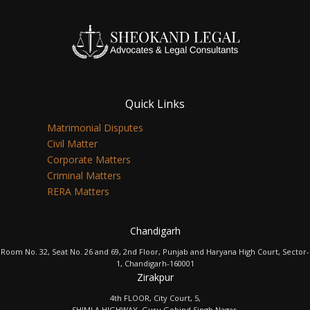
Quick Links
Matrimonial Disputes
Civil Matter
Corporate Matters
Criminal Matters
RERA Matters
Chandigarh
Room No. 32, Seat No. 26 and 69, 2nd Floor, Punjab and Haryana High Court, Sector-
1, Chandigarh-160001
Zirakpur
4th FLOOR, City Court, 5,
SHIMLA HIGHWAY, Guru Gobind Singh Nagar,