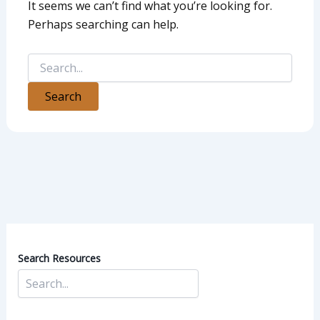
It seems we can’t find what you’re looking for.
Perhaps searching can help.
Search Resources