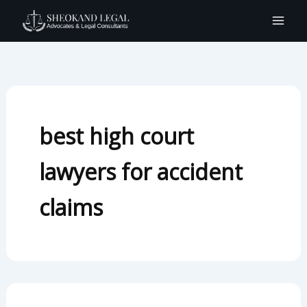
Search
Skip
for:
to
content
best high court
lawyers for accident
claims