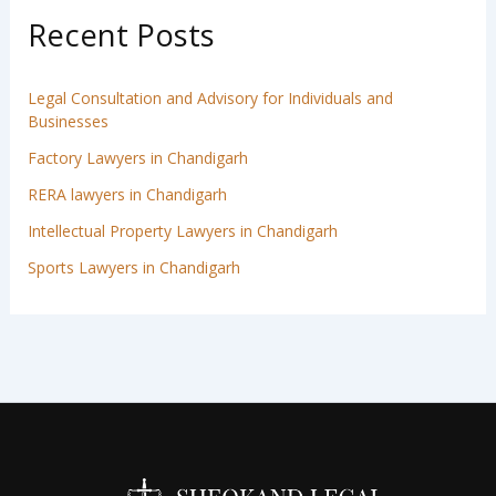
Recent Posts
Legal Consultation and Advisory for Individuals and
Businesses
Factory Lawyers in Chandigarh
RERA lawyers in Chandigarh
Intellectual Property Lawyers in Chandigarh
Sports Lawyers in Chandigarh