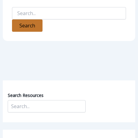
Search Resources