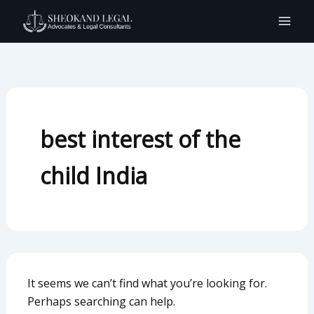
Search
Skip
for:
to
content
best interest of the
child India
It seems we can’t find what you’re looking for.
Perhaps searching can help.