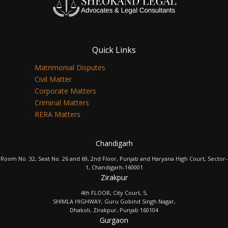
Quick Links
Matrimonial Disputes
Civil Matter
Corporate Matters
Criminal Matters
RERA Matters
Chandigarh
Room No. 32, Seat No. 26 and 69, 2nd Floor, Punjab and Haryana High Court, Sector-
1, Chandigarh-160001
Zirakpur
4th FLOOR, City Court, 5,
SHIMLA HIGHWAY, Guru Gobind Singh Nagar,
Dhakoli, Zirakpur, Punjab 160104
Gurgaon