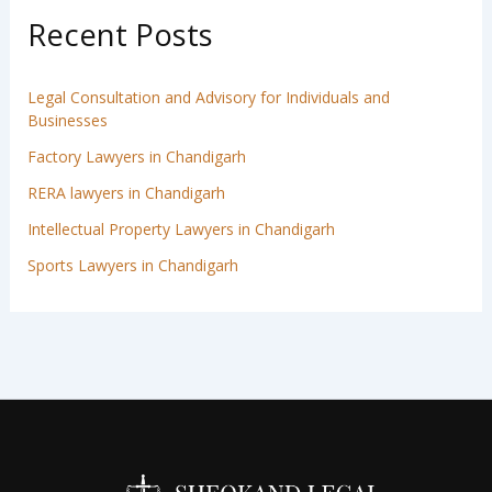
Recent Posts
Legal Consultation and Advisory for Individuals and
Businesses
Factory Lawyers in Chandigarh
RERA lawyers in Chandigarh
Intellectual Property Lawyers in Chandigarh
Sports Lawyers in Chandigarh