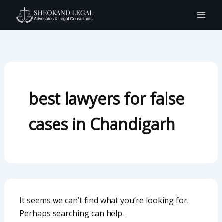
Search
Skip
for:
to
content
best lawyers for false
cases in Chandigarh
It seems we can’t find what you’re looking for.
Perhaps searching can help.