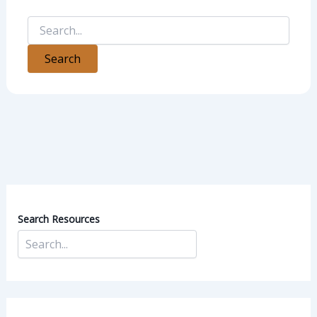
Search Resources