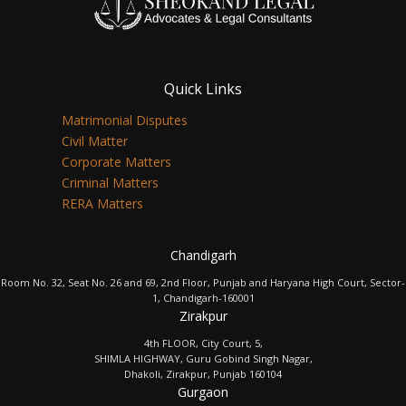
Quick Links
Matrimonial Disputes
Civil Matter
Corporate Matters
Criminal Matters
RERA Matters
Chandigarh
Room No. 32, Seat No. 26 and 69, 2nd Floor, Punjab and Haryana High Court, Sector-
1, Chandigarh-160001
Zirakpur
4th FLOOR, City Court, 5,
SHIMLA HIGHWAY, Guru Gobind Singh Nagar,
Dhakoli, Zirakpur, Punjab 160104
Gurgaon