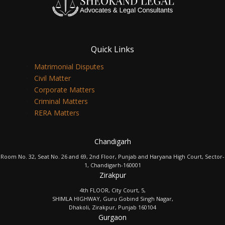
Quick Links
Matrimonial Disputes
Civil Matter
Corporate Matters
Criminal Matters
RERA Matters
Chandigarh
Room No. 32, Seat No. 26 and 69, 2nd Floor, Punjab and Haryana High Court, Sector-
1, Chandigarh-160001
Zirakpur
4th FLOOR, City Court, 5,
SHIMLA HIGHWAY, Guru Gobind Singh Nagar,
Dhakoli, Zirakpur, Punjab 160104
Gurgaon