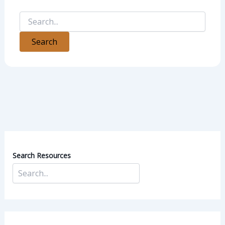
Search Resources