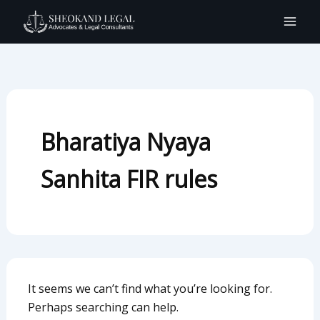
Search
Skip
for:
to
content
Bharatiya Nyaya
Sanhita FIR rules
It seems we can’t find what you’re looking for.
Perhaps searching can help.