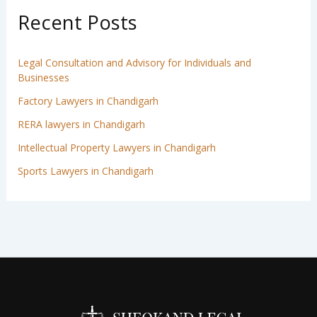
Recent Posts
Legal Consultation and Advisory for Individuals and
Businesses
Factory Lawyers in Chandigarh
RERA lawyers in Chandigarh
Intellectual Property Lawyers in Chandigarh
Sports Lawyers in Chandigarh