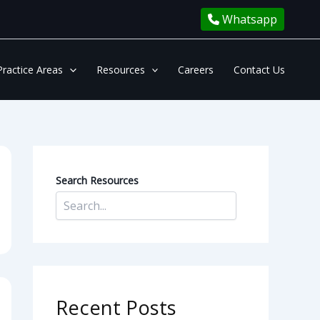
Whatsapp
Practice Areas
Resources
Careers
Contact Us
Search Resources
Recent Posts