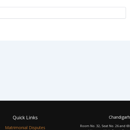
Quick Links
Chandigarh
Room No. 32, Seat No. 26 and 69
Matrimonial Disputes