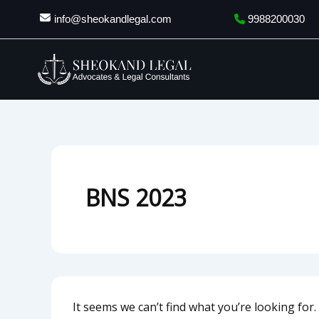
Search
Skip
info@sheokandlegal.com
9988200030
for:
to
content
BNS 2023
It seems we can’t find what you’re looking for