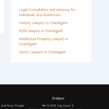
Legal Consultation and Advisory for
Individuals and Businesses
Factory Lawyers in Chandigarh
RERA lawyers in Chandigarh
Intellectual Property Lawyers in
Chandigarh
Sports Lawyers in Chandigarh
Zirakpur
, 2nd Floor, Punjab
4th FLOOR, City Court, 5,