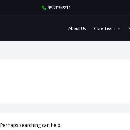
9888192211
About Us
Core Team
. Perhaps searching can help.