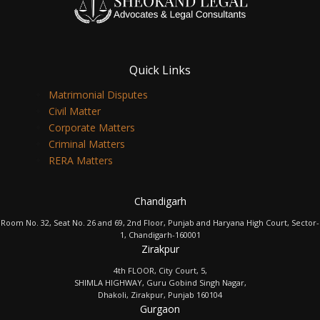
Quick Links
Matrimonial Disputes
Civil Matter
Corporate Matters
Criminal Matters
RERA Matters
Chandigarh
Room No. 32, Seat No. 26 and 69, 2nd Floor, Punjab and Haryana High Court, Sector-
1, Chandigarh-160001
Zirakpur
4th FLOOR, City Court, 5,
SHIMLA HIGHWAY, Guru Gobind Singh Nagar,
Dhakoli, Zirakpur, Punjab 160104
Gurgaon