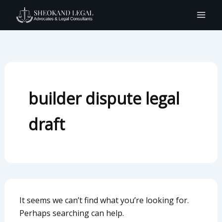
Search
Skip
for:
to
content
builder dispute legal
draft
It seems we can’t find what you’re looking for.
Perhaps searching can help.