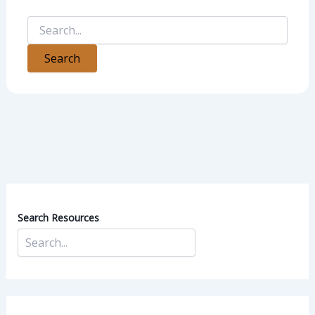
Search Resources