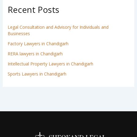
Recent Posts
Legal Consultation and Advisory for Individuals and
Businesses
Factory Lawyers in Chandigarh
RERA lawyers in Chandigarh
Intellectual Property Lawyers in Chandigarh
Sports Lawyers in Chandigarh