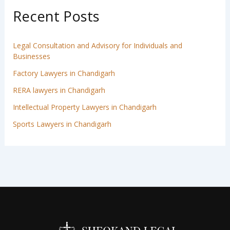
Recent Posts
Legal Consultation and Advisory for Individuals and
Businesses
Factory Lawyers in Chandigarh
RERA lawyers in Chandigarh
Intellectual Property Lawyers in Chandigarh
Sports Lawyers in Chandigarh