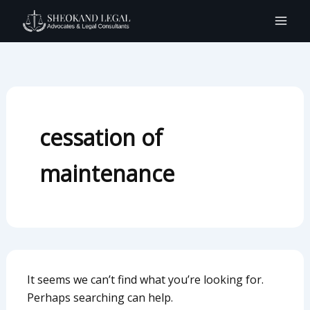
Search
Skip
for:
to
content
cessation of
maintenance
It seems we can’t find what you’re looking for.
Perhaps searching can help.