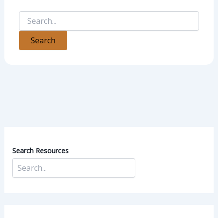
Search Resources