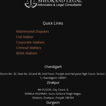
Quick Links
Matrimonial Disputes
Civil Matter
Corporate Matters
Criminal Matters
RERA Matters
Chandigarh
Room No. 32, Seat No. 26 and 69, 2nd Floor, Punjab and Haryana High Court, Sector-
1, Chandigarh-160001
Zirakpur
4th FLOOR, City Court, 5,
SHIMLA HIGHWAY, Guru Gobind Singh Nagar,
Dhakoli, Zirakpur, Punjab 160104
Gurgaon