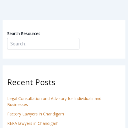
Search Resources
Recent Posts
Legal Consultation and Advisory for Individuals and
Businesses
Factory Lawyers in Chandigarh
RERA lawyers in Chandigarh