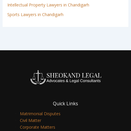
Intellectual Property Lawyers in Chandigarh
Sports Lawyers in Chandigarh
Quick Links
Matrimonial Disputes
Civil Matter
Corporate Matters