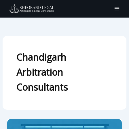
Skip
to
content
Chandigarh
Arbitration
Consultants