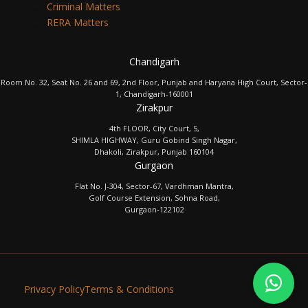
Criminal Matters
RERA Matters
Chandigarh
Room No. 32, Seat No. 26 and 69, 2nd Floor, Punjab and Haryana High Court, Sector-
1, Chandigarh-160001
Zirakpur
4th FLOOR, City Court, 5,
SHIMLA HIGHWAY, Guru Gobind Singh Nagar,
Dhakoli, Zirakpur, Punjab 160104
Gurgaon
Flat No. J-304, Sector-67, Vardhman Mantra,
Golf Course Extension, Sohna Road,
Gurgaon-122102
Privacy Policy
Terms & Conditions