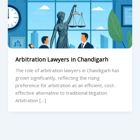
Arbitration Lawyers in Chandigarh
The role of arbitration lawyers in Chandigarh has
grown significantly, reflecting the rising
preference for arbitration as an efficient, cost-
effective alternative to traditional litigation.
Arbitration […]