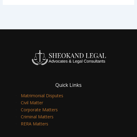
Quick Links
Matrimonial Disputes
Civil Matter
Corporate Matters
Criminal Matters
RERA Matters