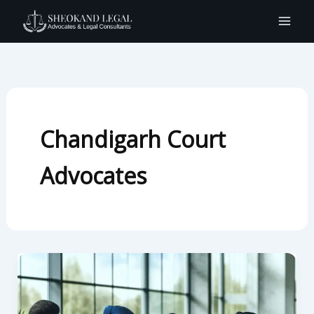
Skip
to
content
Chandigarh Court
Advocates