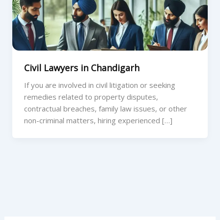
Civil Lawyers in Chandigarh
If you are involved in civil litigation or seeking
remedies related to property disputes,
contractual breaches, family law issues, or other
non-criminal matters, hiring experienced […]