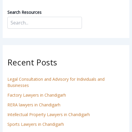
Search Resources
Recent Posts
Legal Consultation and Advisory for Individuals and
Businesses
Factory Lawyers in Chandigarh
RERA lawyers in Chandigarh
Intellectual Property Lawyers in Chandigarh
Sports Lawyers in Chandigarh