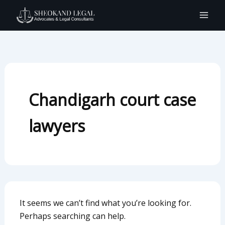
Search
Skip
for:
to
content
Chandigarh court case
lawyers
It seems we can’t find what you’re looking for.
Perhaps searching can help.