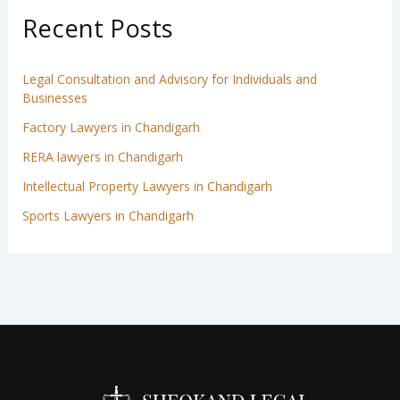
Recent Posts
Legal Consultation and Advisory for Individuals and
Businesses
Factory Lawyers in Chandigarh
RERA lawyers in Chandigarh
Intellectual Property Lawyers in Chandigarh
Sports Lawyers in Chandigarh