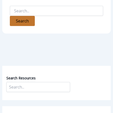
Search Resources