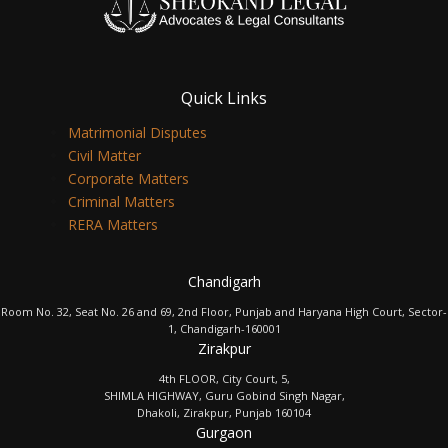
Quick Links
Matrimonial Disputes
Civil Matter
Corporate Matters
Criminal Matters
RERA Matters
Chandigarh
Room No. 32, Seat No. 26 and 69, 2nd Floor, Punjab and Haryana High Court, Sector-
1, Chandigarh-160001
Zirakpur
4th FLOOR, City Court, 5,
SHIMLA HIGHWAY, Guru Gobind Singh Nagar,
Dhakoli, Zirakpur, Punjab 160104
Gurgaon