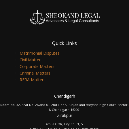
Quick Links
Matrimonial Disputes
Civil Matter
Corporate Matters
Criminal Matters
RERA Matters
Chandigarh
Room No. 32, Seat No. 26 and 69, 2nd Floor, Punjab and Haryana High Court, Sector-
1, Chandigarh-160001
Zirakpur
4th FLOOR, City Court, 5,
SHIMLA HIGHWAY, Guru Gobind Singh Nagar,