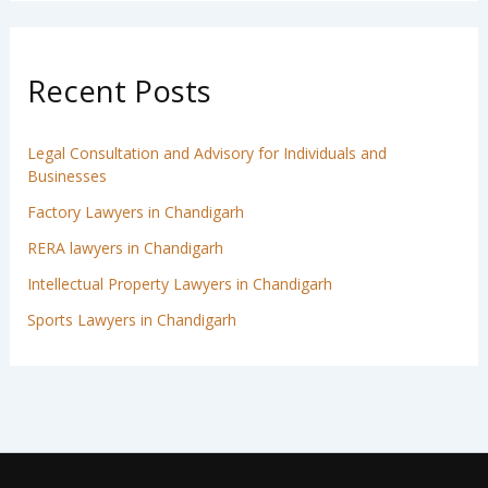
Recent Posts
Legal Consultation and Advisory for Individuals and
Businesses
Factory Lawyers in Chandigarh
RERA lawyers in Chandigarh
Intellectual Property Lawyers in Chandigarh
Sports Lawyers in Chandigarh