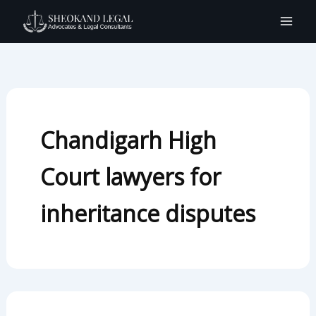
Search
Skip
for:
to
content
Chandigarh High
Court lawyers for
inheritance disputes