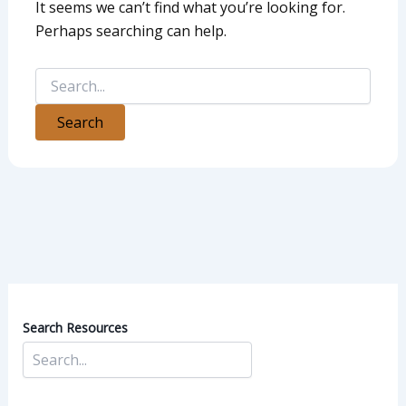
It seems we can’t find what you’re looking for.
Perhaps searching can help.
Search Resources