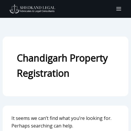
Search
Skip
for:
to
content
Chandigarh Property
Registration
It seems we can’t find what you’re looking for.
Perhaps searching can help.