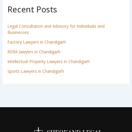
Recent Posts
Legal Consultation and Advisory for Individuals and
Businesses
Factory Lawyers in Chandigarh
RERA lawyers in Chandigarh
Intellectual Property Lawyers in Chandigarh
Sports Lawyers in Chandigarh