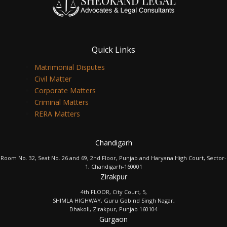
Quick Links
Matrimonial Disputes
Civil Matter
Corporate Matters
Criminal Matters
RERA Matters
Chandigarh
Room No. 32, Seat No. 26 and 69, 2nd Floor, Punjab and Haryana High Court, Sector-
1, Chandigarh-160001
Zirakpur
4th FLOOR, City Court, 5,
SHIMLA HIGHWAY, Guru Gobind Singh Nagar,
Dhakoli, Zirakpur, Punjab 160104
Gurgaon