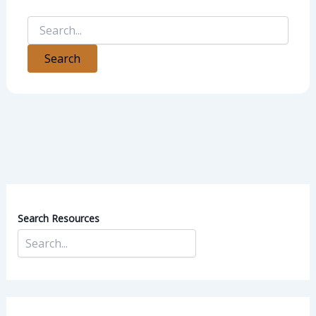
Search Resources