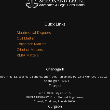
Quick Links
Matrimonial Disputes
Civil Matter
Corporate Matters
Criminal Matters
RERA Matters
Chandigarh
Room No. 32, Seat No. 26 and 69, 2nd Floor, Punjab and Haryana High Court, Sector-
1, Chandigarh-160001
Zirakpur
4th FLOOR, City Court, 5,
SHIMLA HIGHWAY, Guru Gobind Singh Nagar,
Dhakoli, Zirakpur, Punjab 160104
Gurgaon