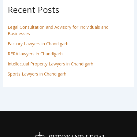
Recent Posts
Legal Consultation and Advisory for Individuals and
Businesses
Factory Lawyers in Chandigarh
RERA lawyers in Chandigarh
Intellectual Property Lawyers in Chandigarh
Sports Lawyers in Chandigarh