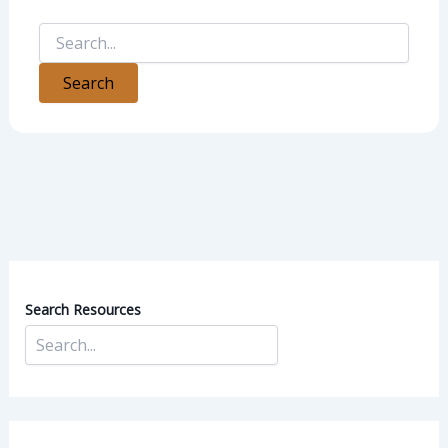
Search Resources