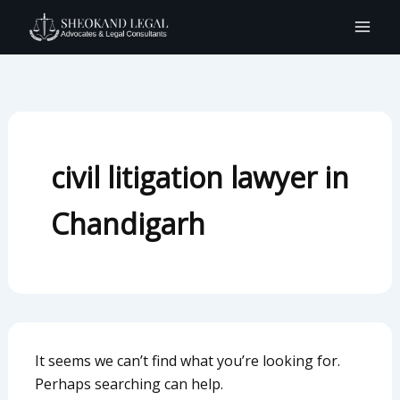
Search
Skip
for:
to
content
civil litigation lawyer in
Chandigarh
It seems we can’t find what you’re looking for.
Perhaps searching can help.