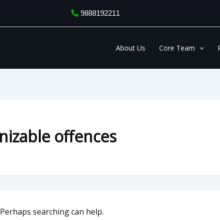
9888192211
About Us
Core Team
nizable offences
. Perhaps searching can help.