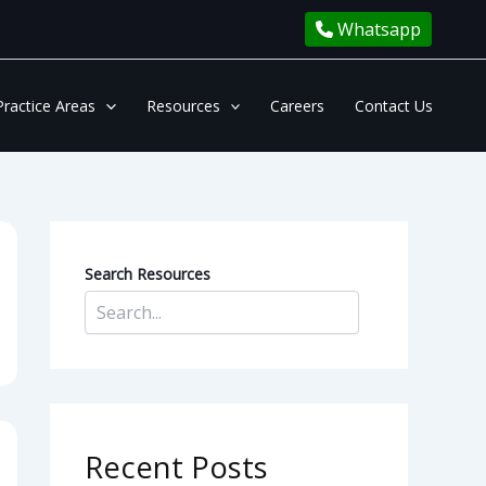
Whatsapp
Practice Areas
Resources
Careers
Contact Us
Search Resources
Recent Posts