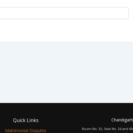
Quick Links
Chandigarh
Room No. 32, Seat No. 26 and 69
Matrimonial Disputes