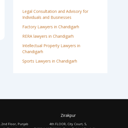
Legal Consultation and Advisory for
Individuals and Businesses
Factory Lawyers in Chandigarh
RERA lawyers in Chandigarh
Intellectual Property Lawyers in
Chandigarh
Sports Lawyers in Chandigarh
Zirakpur
, 2nd Floor, Punjab
4th FLOOR, City Court, 5,