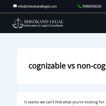
Search
Skip
info@sheokandlegal.com
9988200030
for:
to
content
cognizable vs non-cog
It seems we can’t find what you’re looking for