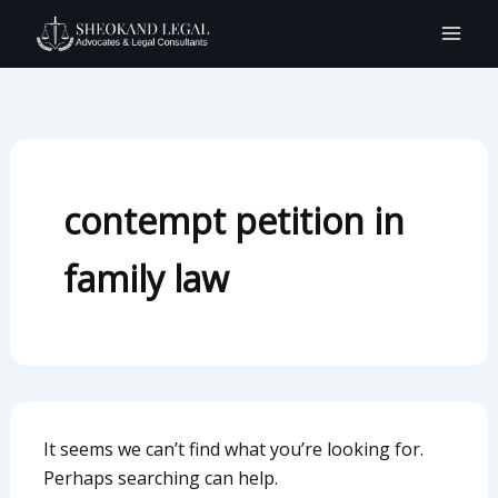
Search
Skip
for:
to
content
contempt petition in
family law
It seems we can’t find what you’re looking for.
Perhaps searching can help.