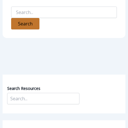
Search Resources