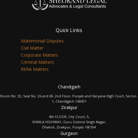
Quick Links
Matrimonial Disputes
Civil Matter
Corporate Matters
Criminal Matters
RERA Matters
Chandigarh
Room No. 32, Seat No. 26 and 69, 2nd Floor, Punjab and Haryana High Court, Sector-
1, Chandigarh-160001
Zirakpur
4th FLOOR, City Court, 5,
SHIMLA HIGHWAY, Guru Gobind Singh Nagar,
Dhakoli, Zirakpur, Punjab 160104
Gurgaon