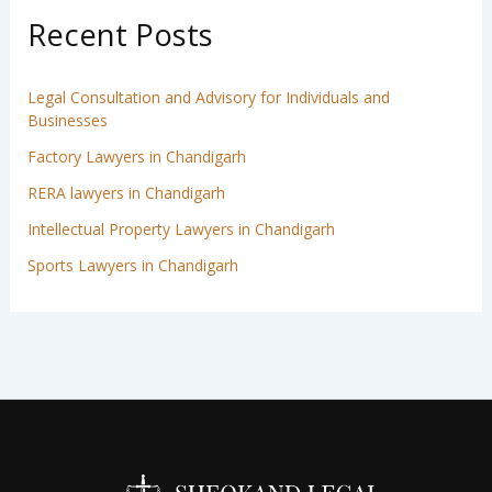
Recent Posts
Legal Consultation and Advisory for Individuals and
Businesses
Factory Lawyers in Chandigarh
RERA lawyers in Chandigarh
Intellectual Property Lawyers in Chandigarh
Sports Lawyers in Chandigarh