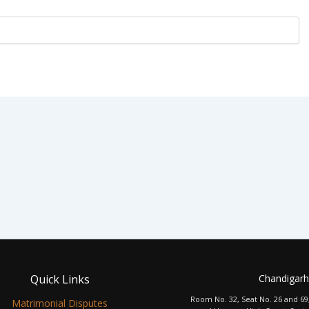
Quick Links
Chandigarh
Room No. 32, Seat No. 26 and 69
Matrimonial Disputes