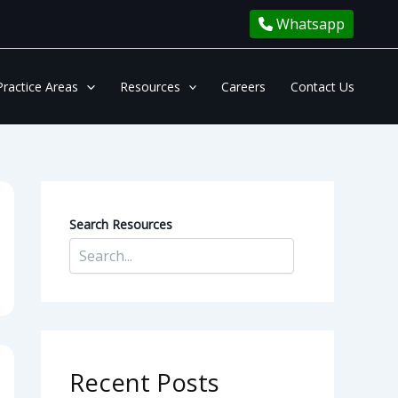
Whatsapp
Practice Areas
Resources
Careers
Contact Us
Search Resources
Recent Posts