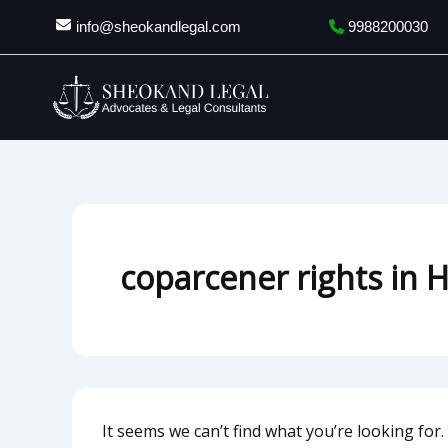
Search
Skip
info@sheokandlegal.com
9988200030
for:
to
content
coparcener rights in 
It seems we can’t find what you’re looking for