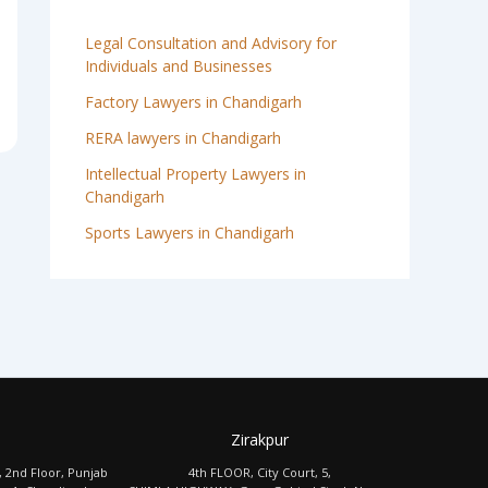
Legal Consultation and Advisory for
Individuals and Businesses
Factory Lawyers in Chandigarh
RERA lawyers in Chandigarh
Intellectual Property Lawyers in
Chandigarh
Sports Lawyers in Chandigarh
Zirakpur
, 2nd Floor, Punjab
4th FLOOR, City Court, 5,