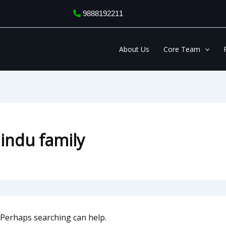
9888192211
About Us
Core Team
Hindu family
. Perhaps searching can help.