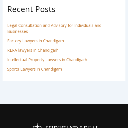
Recent Posts
Legal Consultation and Advisory for Individuals and
Businesses
Factory Lawyers in Chandigarh
RERA lawyers in Chandigarh
Intellectual Property Lawyers in Chandigarh
Sports Lawyers in Chandigarh