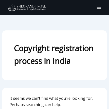
Search
Skip
for:
to
content
Copyright registration
process in India
It seems we can’t find what you’re looking for.
Perhaps searching can help.