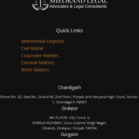
Quick Links
Matrimonial Disputes
Civil Matter
Corporate Matters
Criminal Matters
RERA Matters
Chandigarh
Room No. 32, Seat No. 26 and 69, 2nd Floor, Punjab and Haryana High Court, Sector-
1, Chandigarh-160001
Zirakpur
4th FLOOR, City Court, 5,
SHIMLA HIGHWAY, Guru Gobind Singh Nagar,
Dhakoli, Zirakpur, Punjab 160104
Gurgaon