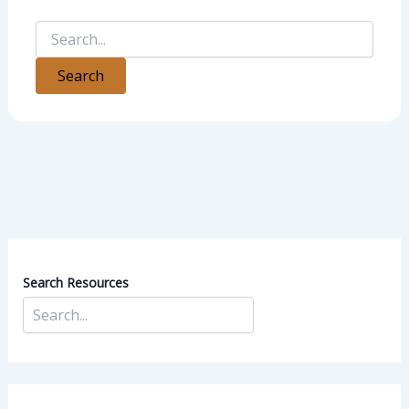
Search Resources