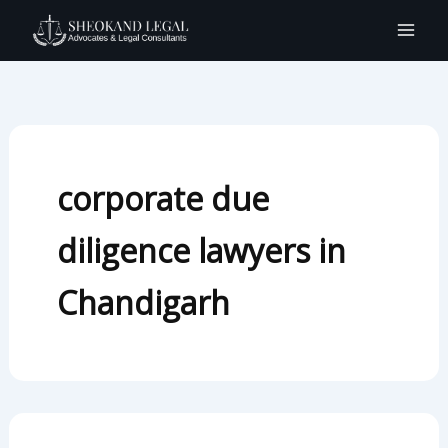
Search
Skip
for:
to
content
corporate due
diligence lawyers in
Chandigarh