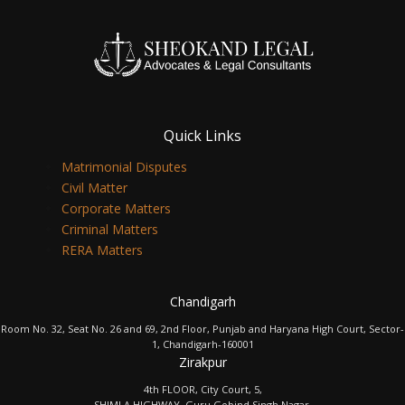
Quick Links
Matrimonial Disputes
Civil Matter
Corporate Matters
Criminal Matters
RERA Matters
Chandigarh
Room No. 32, Seat No. 26 and 69, 2nd Floor, Punjab and Haryana High Court, Sector-
1, Chandigarh-160001
Zirakpur
4th FLOOR, City Court, 5,
SHIMLA HIGHWAY, Guru Gobind Singh Nagar,