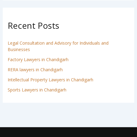
Recent Posts
Legal Consultation and Advisory for Individuals and
Businesses
Factory Lawyers in Chandigarh
RERA lawyers in Chandigarh
Intellectual Property Lawyers in Chandigarh
Sports Lawyers in Chandigarh