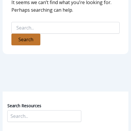
It seems we can’t find what you’re looking for.
Perhaps searching can help.
Search Resources