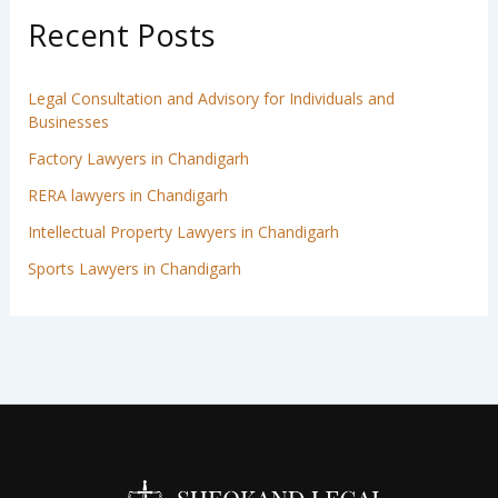
Recent Posts
Legal Consultation and Advisory for Individuals and
Businesses
Factory Lawyers in Chandigarh
RERA lawyers in Chandigarh
Intellectual Property Lawyers in Chandigarh
Sports Lawyers in Chandigarh