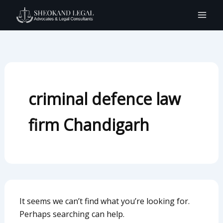
Search
Skip
for:
to
content
criminal defence law
firm Chandigarh
It seems we can’t find what you’re looking for.
Perhaps searching can help.