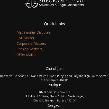
Quick Links
Matrimonial Disputes
Civil Matter
Corporate Matters
Criminal Matters
RERA Matters
Chandigarh
Room No. 32, Seat No. 26 and 69, 2nd Floor, Punjab and Haryana High Court, Sector-
1, Chandigarh-160001
Zirakpur
4th FLOOR, City Court, 5,
SHIMLA HIGHWAY, Guru Gobind Singh Nagar,
Dhakoli, Zirakpur, Punjab 160104
Gurgaon