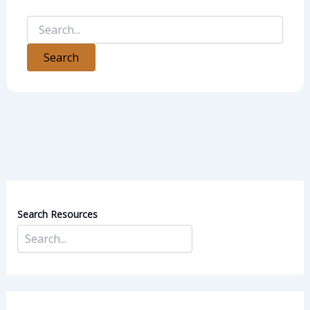
Search Resources