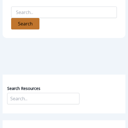
Search Resources