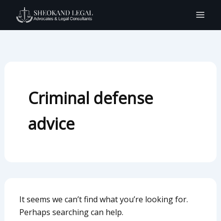
Search
Skip
for:
to
content
Criminal defense
advice
It seems we can’t find what you’re looking for.
Perhaps searching can help.