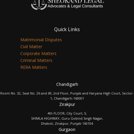
Quick Links
Matrimonial Disputes
Civil Matter
Corporate Matters
Criminal Matters
RERA Matters
Chandigarh
Room No. 32, Seat No. 26 and 69, 2nd Floor, Punjab and Haryana High Court, Sector-
1, Chandigarh-160001
Zirakpur
4th FLOOR, City Court, 5,
SHIMLA HIGHWAY, Guru Gobind Singh Nagar,
Dhakoli, Zirakpur, Punjab 160104
Gurgaon