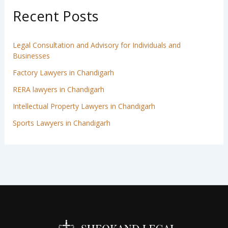
Recent Posts
Legal Consultation and Advisory for Individuals and
Businesses
Factory Lawyers in Chandigarh
RERA lawyers in Chandigarh
Intellectual Property Lawyers in Chandigarh
Sports Lawyers in Chandigarh