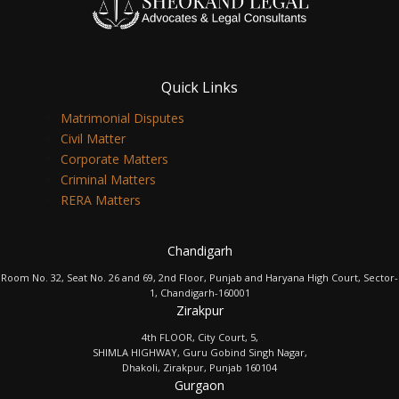
Quick Links
Matrimonial Disputes
Civil Matter
Corporate Matters
Criminal Matters
RERA Matters
Chandigarh
Room No. 32, Seat No. 26 and 69, 2nd Floor, Punjab and Haryana High Court, Sector-
1, Chandigarh-160001
Zirakpur
4th FLOOR, City Court, 5,
SHIMLA HIGHWAY, Guru Gobind Singh Nagar,
Dhakoli, Zirakpur, Punjab 160104
Gurgaon