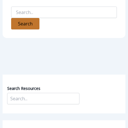
Search Resources