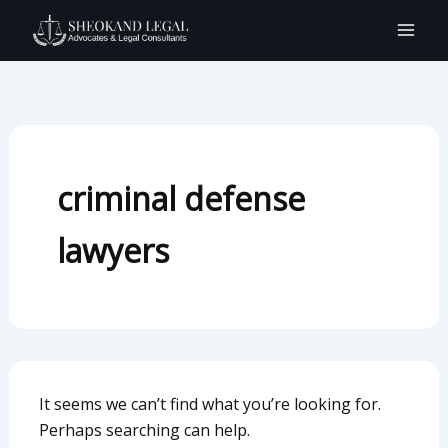
Search
Skip
for:
to
content
criminal defense
lawyers
It seems we can’t find what you’re looking for.
Perhaps searching can help.