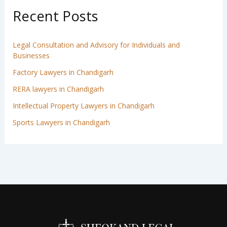
Recent Posts
Legal Consultation and Advisory for Individuals and
Businesses
Factory Lawyers in Chandigarh
RERA lawyers in Chandigarh
Intellectual Property Lawyers in Chandigarh
Sports Lawyers in Chandigarh