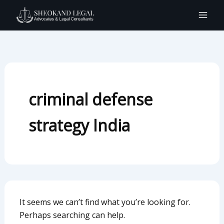
Search
Skip
for:
to
content
criminal defense
strategy India
It seems we can’t find what you’re looking for.
Perhaps searching can help.