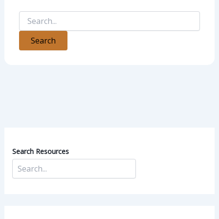
Search Resources