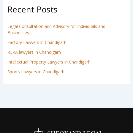
Recent Posts
Legal Consultation and Advisory for Individuals and
Businesses
Factory Lawyers in Chandigarh
RERA lawyers in Chandigarh
Intellectual Property Lawyers in Chandigarh
Sports Lawyers in Chandigarh