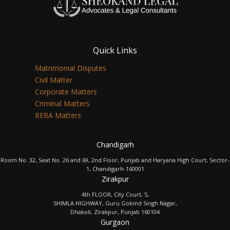
Quick Links
Matrimonial Disputes
Civil Matter
Corporate Matters
Criminal Matters
RERA Matters
Chandigarh
Room No. 32, Seat No. 26 and 69, 2nd Floor, Punjab and Haryana High Court, Sector-
1, Chandigarh-160001
Zirakpur
4th FLOOR, City Court, 5,
SHIMLA HIGHWAY, Guru Gobind Singh Nagar,
Dhakoli, Zirakpur, Punjab 160104
Gurgaon