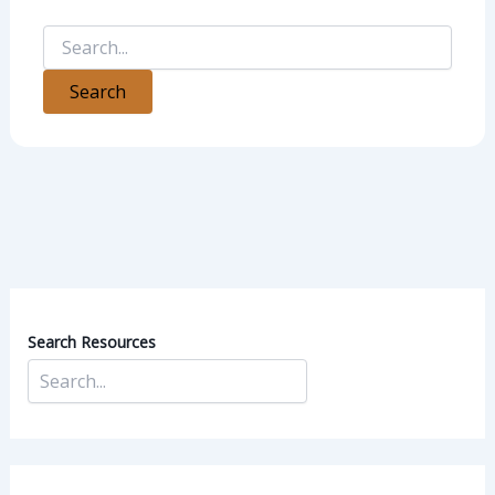
Search Resources