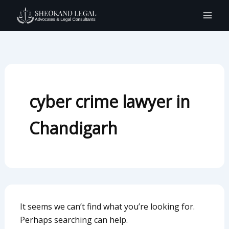
Search
Skip
for:
to
content
cyber crime lawyer in
Chandigarh
It seems we can’t find what you’re looking for.
Perhaps searching can help.