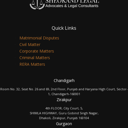
Quick Links
Matrimonial Disputes
Civil Matter
Corporate Matters
Criminal Matters
RERA Matters
Chandigarh
Room No. 32, Seat No. 26 and 69, 2nd Floor, Punjab and Haryana High Court, Sector-
1, Chandigarh-160001
Zirakpur
4th FLOOR, City Court, 5,
SHIMLA HIGHWAY, Guru Gobind Singh Nagar,
Dhakoli, Zirakpur, Punjab 160104
Gurgaon