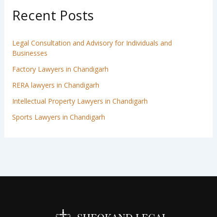
Recent Posts
Legal Consultation and Advisory for Individuals and
Businesses
Factory Lawyers in Chandigarh
RERA lawyers in Chandigarh
Intellectual Property Lawyers in Chandigarh
Sports Lawyers in Chandigarh