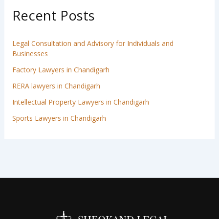
Recent Posts
Legal Consultation and Advisory for Individuals and
Businesses
Factory Lawyers in Chandigarh
RERA lawyers in Chandigarh
Intellectual Property Lawyers in Chandigarh
Sports Lawyers in Chandigarh