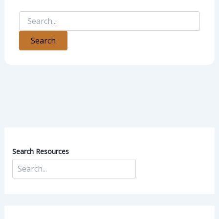
Search Resources