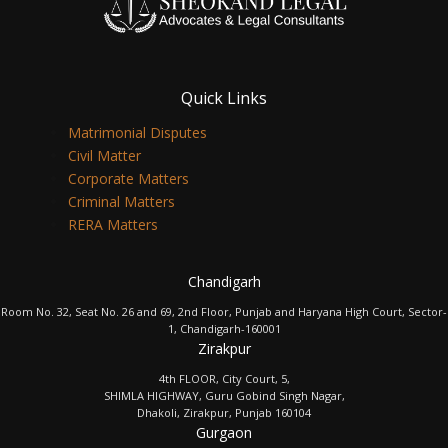
Quick Links
Matrimonial Disputes
Civil Matter
Corporate Matters
Criminal Matters
RERA Matters
Chandigarh
Room No. 32, Seat No. 26 and 69, 2nd Floor, Punjab and Haryana High Court, Sector-
1, Chandigarh-160001
Zirakpur
4th FLOOR, City Court, 5,
SHIMLA HIGHWAY, Guru Gobind Singh Nagar,
Dhakoli, Zirakpur, Punjab 160104
Gurgaon