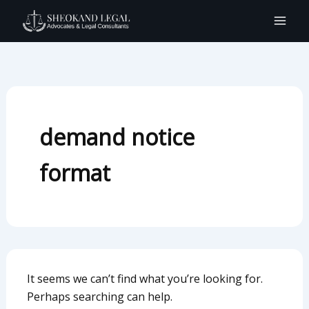
Search
Skip
for:
to
content
demand notice
format
It seems we can’t find what you’re looking for.
Perhaps searching can help.