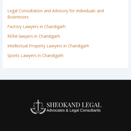
Legal Consultation and Advisory for Individuals and
Businesses
Factory Lawyers in Chandigarh
RERA lawyers in Chandigarh
Intellectual Property Lawyers in Chandigarh
Sports Lawyers in Chandigarh