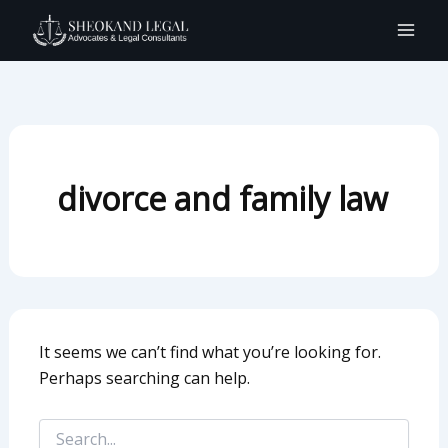
Search
Skip
for:
to
content
divorce and family law
It seems we can’t find what you’re looking for.
Perhaps searching can help.