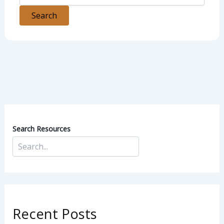
Search Resources
Recent Posts