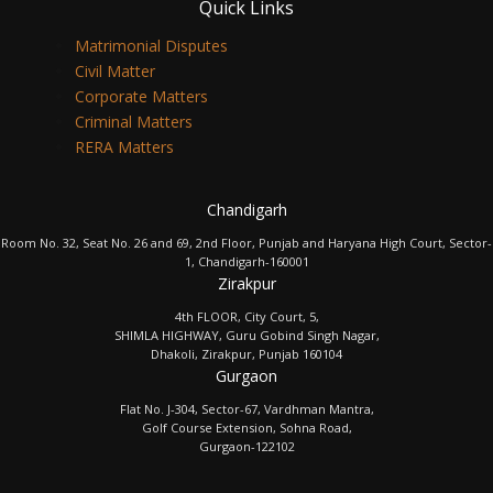
Quick Links
Matrimonial Disputes
Civil Matter
Corporate Matters
Criminal Matters
RERA Matters
Chandigarh
Room No. 32, Seat No. 26 and 69, 2nd Floor, Punjab and Haryana High Court, Sector-
1, Chandigarh-160001
Zirakpur
4th FLOOR, City Court, 5,
SHIMLA HIGHWAY, Guru Gobind Singh Nagar,
Dhakoli, Zirakpur, Punjab 160104
Gurgaon
Flat No. J-304, Sector-67, Vardhman Mantra,
Golf Course Extension, Sohna Road,
Gurgaon-122102