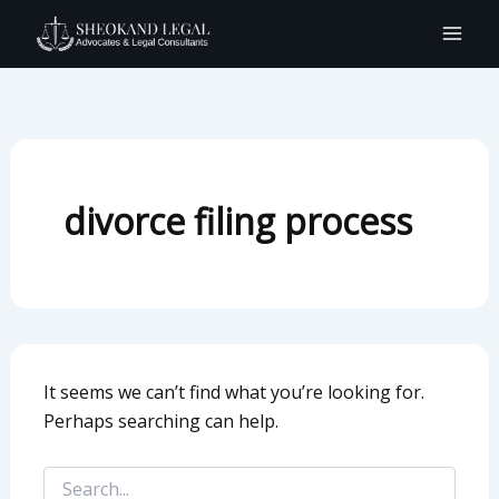
Search
Skip
for:
to
content
divorce filing process
It seems we can’t find what you’re looking for.
Perhaps searching can help.