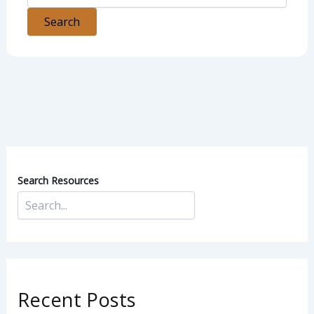
Search Resources
Recent Posts