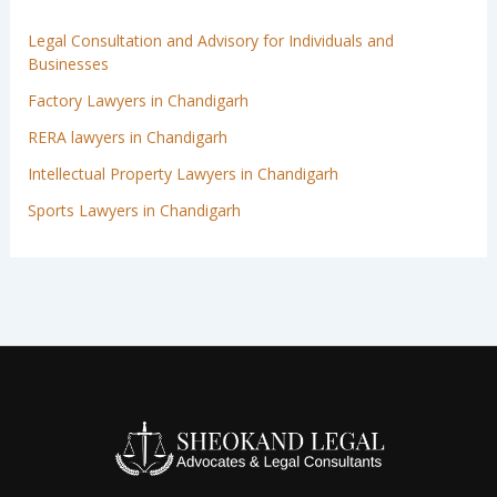
Legal Consultation and Advisory for Individuals and
Businesses
Factory Lawyers in Chandigarh
RERA lawyers in Chandigarh
Intellectual Property Lawyers in Chandigarh
Sports Lawyers in Chandigarh