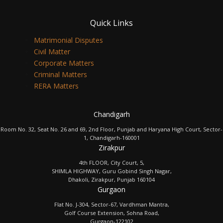
Quick Links
Matrimonial Disputes
Civil Matter
Corporate Matters
Criminal Matters
RERA Matters
Chandigarh
Room No. 32, Seat No. 26 and 69, 2nd Floor, Punjab and Haryana High Court, Sector-
1, Chandigarh-160001
Zirakpur
4th FLOOR, City Court, 5,
SHIMLA HIGHWAY, Guru Gobind Singh Nagar,
Dhakoli, Zirakpur, Punjab 160104
Gurgaon
Flat No. J-304, Sector-67, Vardhman Mantra,
Golf Course Extension, Sohna Road,
Gurgaon-122102