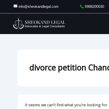
Search
Skip
info@sheokandlegal.com
9988200030
for:
to
content
divorce petition Chan
It seems we can’t find what you’re looking for