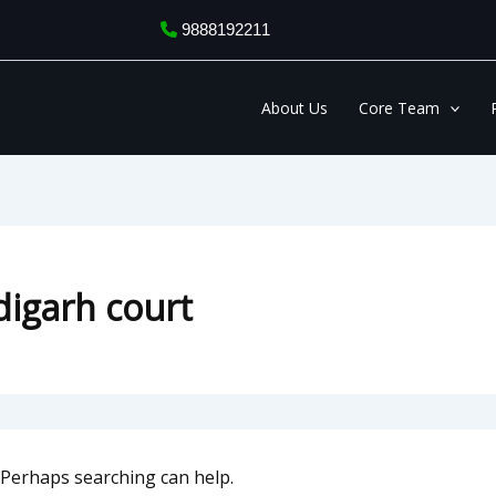
9888192211
About Us
Core Team
digarh court
. Perhaps searching can help.