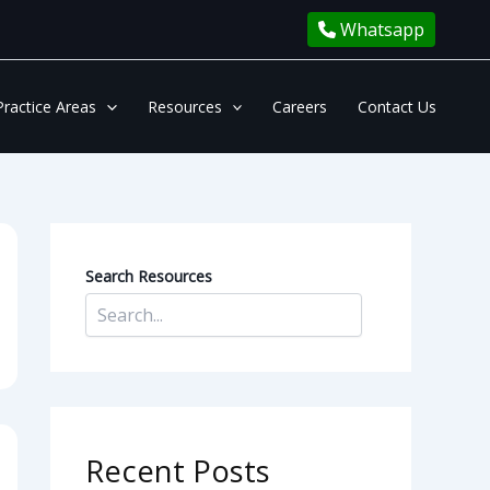
Whatsapp
Practice Areas
Resources
Careers
Contact Us
Search Resources
Recent Posts