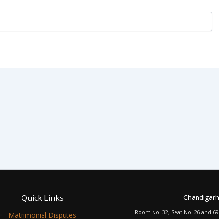
Quick Links
Chandigarh
Room No. 32, Seat No. 26 and 69
Matrimonial Disputes