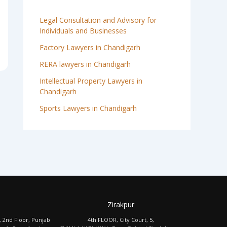
Legal Consultation and Advisory for
Individuals and Businesses
Factory Lawyers in Chandigarh
RERA lawyers in Chandigarh
Intellectual Property Lawyers in
Chandigarh
Sports Lawyers in Chandigarh
Zirakpur
, 2nd Floor, Punjab
4th FLOOR, City Court, 5,