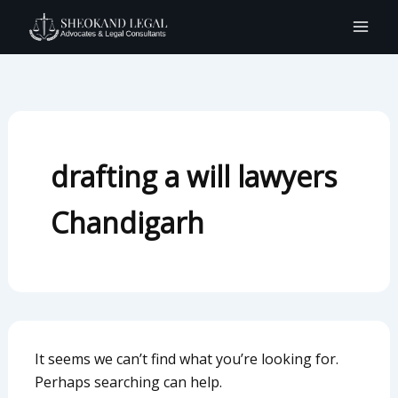
Search
Skip
for:
to
content
drafting a will lawyers
Chandigarh
It seems we can’t find what you’re looking for.
Perhaps searching can help.