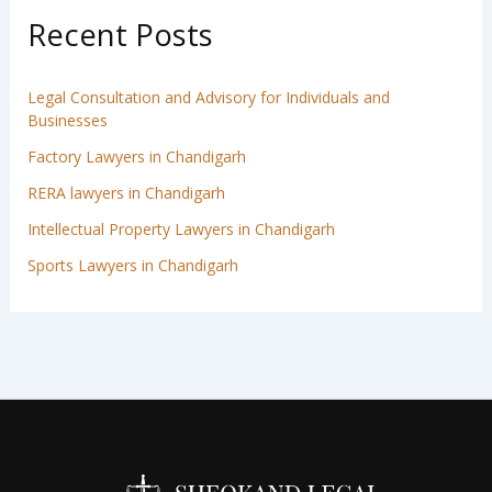
Recent Posts
Legal Consultation and Advisory for Individuals and
Businesses
Factory Lawyers in Chandigarh
RERA lawyers in Chandigarh
Intellectual Property Lawyers in Chandigarh
Sports Lawyers in Chandigarh