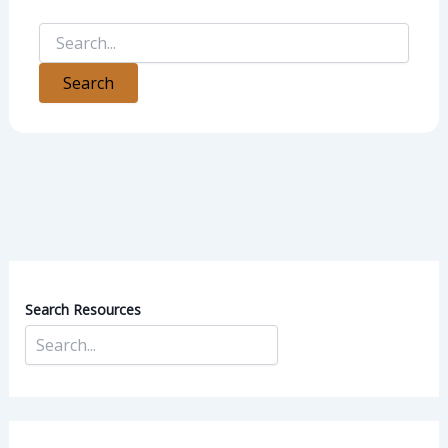
Search Resources