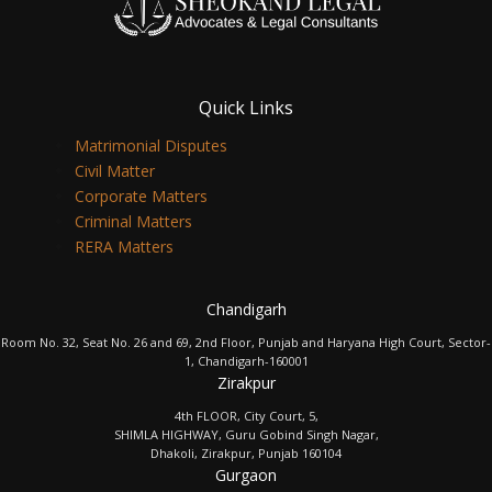
Quick Links
Matrimonial Disputes
Civil Matter
Corporate Matters
Criminal Matters
RERA Matters
Chandigarh
Room No. 32, Seat No. 26 and 69, 2nd Floor, Punjab and Haryana High Court, Sector-
1, Chandigarh-160001
Zirakpur
4th FLOOR, City Court, 5,
SHIMLA HIGHWAY, Guru Gobind Singh Nagar,
Dhakoli, Zirakpur, Punjab 160104
Gurgaon