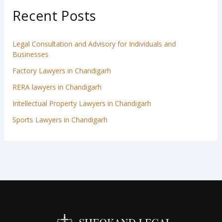
Recent Posts
Legal Consultation and Advisory for Individuals and
Businesses
Factory Lawyers in Chandigarh
RERA lawyers in Chandigarh
Intellectual Property Lawyers in Chandigarh
Sports Lawyers in Chandigarh