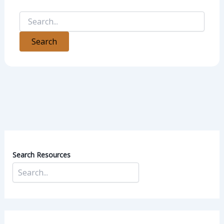
Search Resources