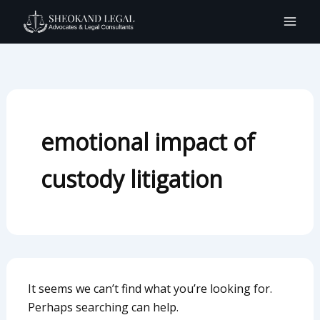
Search
Skip
for:
to
content
emotional impact of
custody litigation
It seems we can’t find what you’re looking for.
Perhaps searching can help.