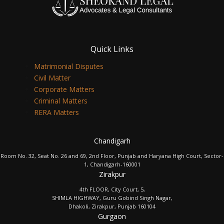
Quick Links
Matrimonial Disputes
Civil Matter
Corporate Matters
Criminal Matters
RERA Matters
Chandigarh
Room No. 32, Seat No. 26 and 69, 2nd Floor, Punjab and Haryana High Court, Sector-
1, Chandigarh-160001
Zirakpur
4th FLOOR, City Court, 5,
SHIMLA HIGHWAY, Guru Gobind Singh Nagar,
Dhakoli, Zirakpur, Punjab 160104
Gurgaon