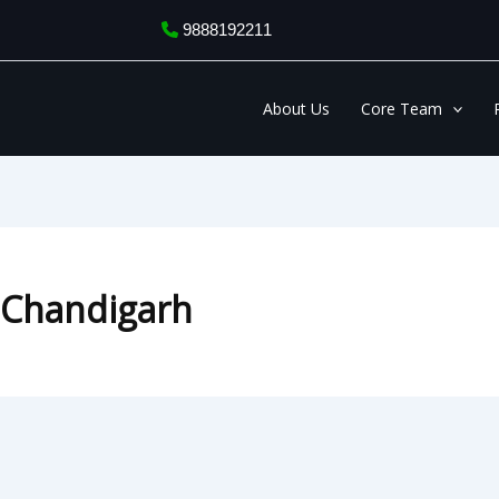
9888192211
About Us
Core Team
n Chandigarh