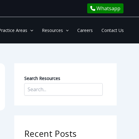
Whatsapp
Practice Areas
Resources
Careers
Contact Us
Search Resources
Recent Posts