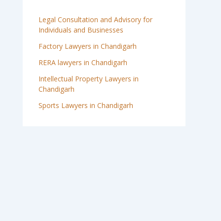
Legal Consultation and Advisory for
Individuals and Businesses
Factory Lawyers in Chandigarh
RERA lawyers in Chandigarh
Intellectual Property Lawyers in
Chandigarh
Sports Lawyers in Chandigarh