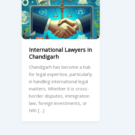
International Lawyers in
Chandigarh
Chandigarh has become a hub
for legal expertise, particularly
in handling international legal
matters. Whether it is cross-
border disputes, immigration
law, foreign investments, or
NRI […]