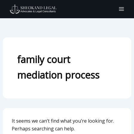
Search
Skip
for:
to
content
family court
mediation process
It seems we can’t find what you’re looking for.
Perhaps searching can help.