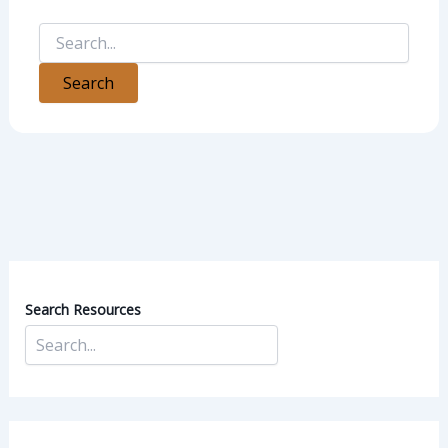
Search Resources