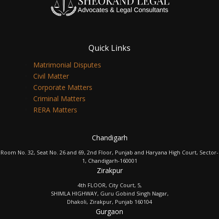
Quick Links
Matrimonial Disputes
Civil Matter
Corporate Matters
Criminal Matters
RERA Matters
Chandigarh
Room No. 32, Seat No. 26 and 69, 2nd Floor, Punjab and Haryana High Court, Sector-
1, Chandigarh-160001
Zirakpur
4th FLOOR, City Court, 5,
SHIMLA HIGHWAY, Guru Gobind Singh Nagar,
Dhakoli, Zirakpur, Punjab 160104
Gurgaon