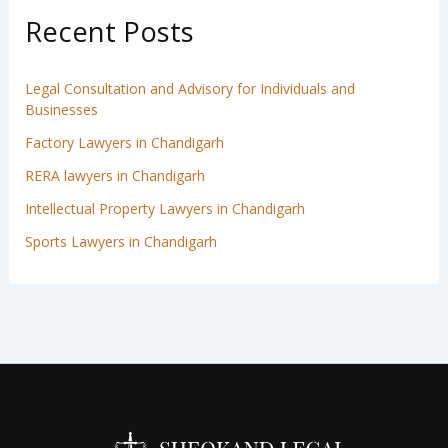
Recent Posts
Legal Consultation and Advisory for Individuals and
Businesses
Factory Lawyers in Chandigarh
RERA lawyers in Chandigarh
Intellectual Property Lawyers in Chandigarh
Sports Lawyers in Chandigarh