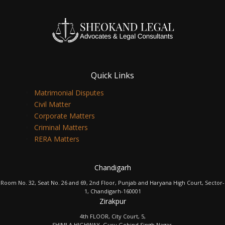
Quick Links
Matrimonial Disputes
Civil Matter
Corporate Matters
Criminal Matters
RERA Matters
Chandigarh
Room No. 32, Seat No. 26 and 69, 2nd Floor, Punjab and Haryana High Court, Sector-
1, Chandigarh-160001
Zirakpur
4th FLOOR, City Court, 5,
SHIMLA HIGHWAY, Guru Gobind Singh Nagar,