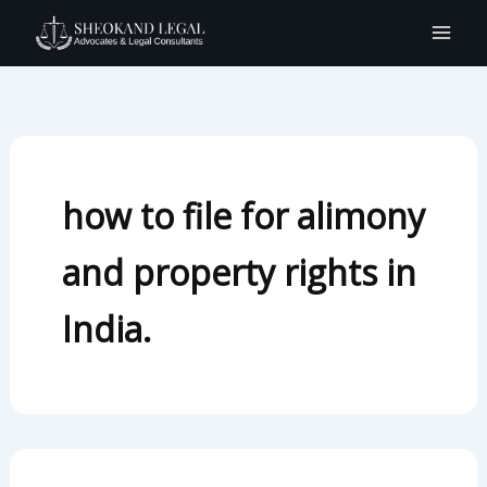
Search
Skip
for:
to
content
how to file for alimony
and property rights in
India.