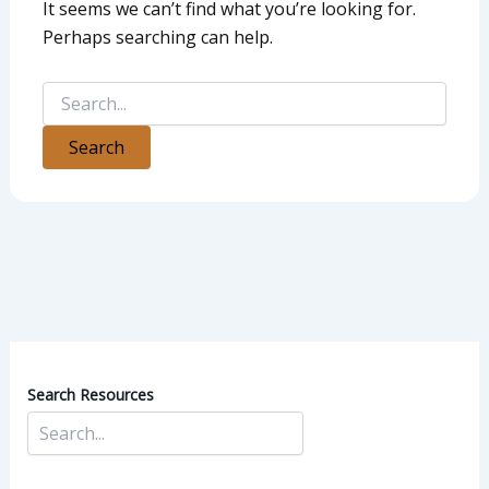
It seems we can’t find what you’re looking for.
Perhaps searching can help.
Search Resources