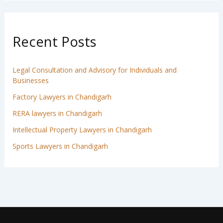
Recent Posts
Legal Consultation and Advisory for Individuals and
Businesses
Factory Lawyers in Chandigarh
RERA lawyers in Chandigarh
Intellectual Property Lawyers in Chandigarh
Sports Lawyers in Chandigarh