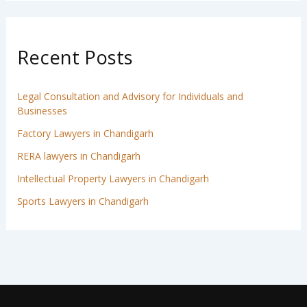
Recent Posts
Legal Consultation and Advisory for Individuals and
Businesses
Factory Lawyers in Chandigarh
RERA lawyers in Chandigarh
Intellectual Property Lawyers in Chandigarh
Sports Lawyers in Chandigarh