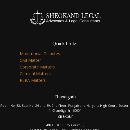
Quick Links
Matrimonial Disputes
Civil Matter
Corporate Matters
Criminal Matters
RERA Matters
Chandigarh
Room No. 32, Seat No. 26 and 69, 2nd Floor, Punjab and Haryana High Court, Sector-
1, Chandigarh-160001
Zirakpur
4th FLOOR, City Court, 5,
SHIMLA HIGHWAY, Guru Gobind Singh Nagar,