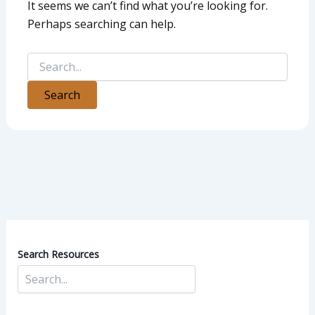
It seems we can’t find what you’re looking for.
Perhaps searching can help.
Search Resources