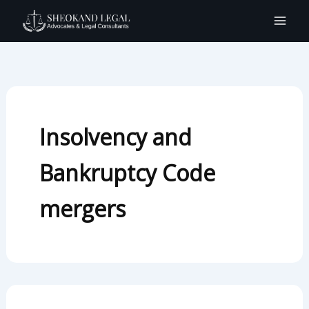
Search
Skip
for:
to
content
Insolvency and
Bankruptcy Code
mergers