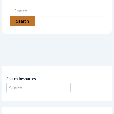
Search Resources