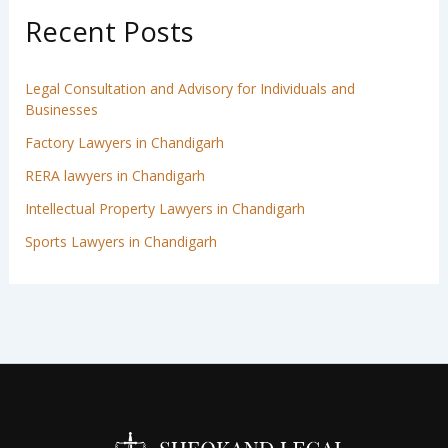
Recent Posts
Legal Consultation and Advisory for Individuals and
Businesses
Factory Lawyers in Chandigarh
RERA lawyers in Chandigarh
Intellectual Property Lawyers in Chandigarh
Sports Lawyers in Chandigarh