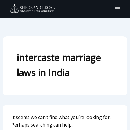
Search
Skip
for:
to
content
intercaste marriage
laws in India
It seems we can’t find what you’re looking for.
Perhaps searching can help.