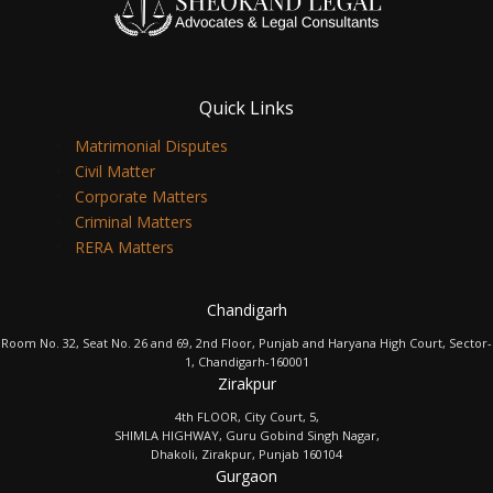
Quick Links
Matrimonial Disputes
Civil Matter
Corporate Matters
Criminal Matters
RERA Matters
Chandigarh
Room No. 32, Seat No. 26 and 69, 2nd Floor, Punjab and Haryana High Court, Sector-
1, Chandigarh-160001
Zirakpur
4th FLOOR, City Court, 5,
SHIMLA HIGHWAY, Guru Gobind Singh Nagar,
Dhakoli, Zirakpur, Punjab 160104
Gurgaon