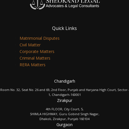
Quick Links
Matrimonial Disputes
Civil Matter
Corporate Matters
Criminal Matters
RERA Matters
Chandigarh
Room No. 32, Seat No. 26 and 69, 2nd Floor, Punjab and Haryana High Court, Sector-
1, Chandigarh-160001
Zirakpur
4th FLOOR, City Court, 5,
SHIMLA HIGHWAY, Guru Gobind Singh Nagar,
Dhakoli, Zirakpur, Punjab 160104
Gurgaon