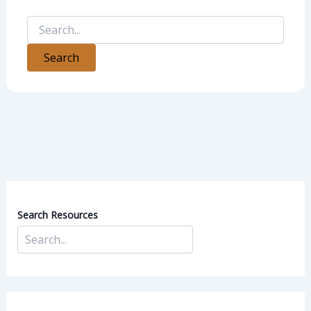
Search Resources