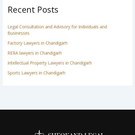
Recent Posts
Legal Consultation and Advisory for Individuals and
Businesses
Factory Lawyers in Chandigarh
RERA lawyers in Chandigarh
Intellectual Property Lawyers in Chandigarh
Sports Lawyers in Chandigarh