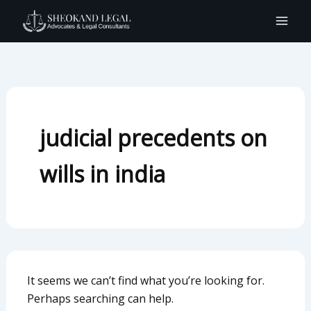
Search
Skip
for:
to
content
judicial precedents on
wills in india
It seems we can’t find what you’re looking for.
Perhaps searching can help.