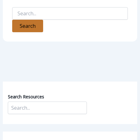
Search Resources