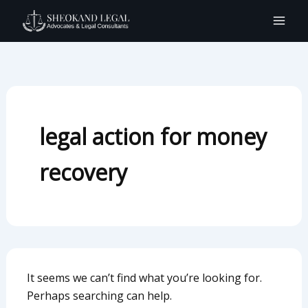
Search
Skip
for:
to
content
legal action for money
recovery
It seems we can’t find what you’re looking for.
Perhaps searching can help.