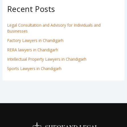
Recent Posts
Legal Consultation and Advisory for Individuals and
Businesses
Factory Lawyers in Chandigarh
RERA lawyers in Chandigarh
Intellectual Property Lawyers in Chandigarh
Sports Lawyers in Chandigarh