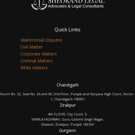
Quick Links
Matrimonial Disputes
Civil Matter
Corporate Matters
Criminal Matters
RERA Matters
Chandigarh
Room No. 32, Seat No. 26 and 69, 2nd Floor, Punjab and Haryana High Court, Sector-
1, Chandigarh-160001
Zirakpur
4th FLOOR, City Court, 5,
SHIMLA HIGHWAY, Guru Gobind Singh Nagar,
Dhakoli, Zirakpur, Punjab 160104
Gurgaon