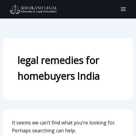
Search
Skip
for:
to
content
legal remedies for
homebuyers India
It seems we can’t find what you’re looking for.
Perhaps searching can help.