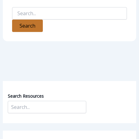
Search Resources