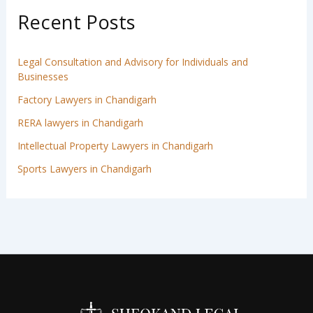
Recent Posts
Legal Consultation and Advisory for Individuals and
Businesses
Factory Lawyers in Chandigarh
RERA lawyers in Chandigarh
Intellectual Property Lawyers in Chandigarh
Sports Lawyers in Chandigarh