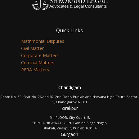
Quick Links
Matrimonial Disputes
Civil Matter
Corporate Matters
Criminal Matters
RERA Matters
Chandigarh
Room No. 32, Seat No. 26 and 69, 2nd Floor, Punjab and Haryana High Court, Sector-
1, Chandigarh-160001
Zirakpur
4th FLOOR, City Court, 5,
SHIMLA HIGHWAY, Guru Gobind Singh Nagar,
Dhakoli, Zirakpur, Punjab 160104
Gurgaon