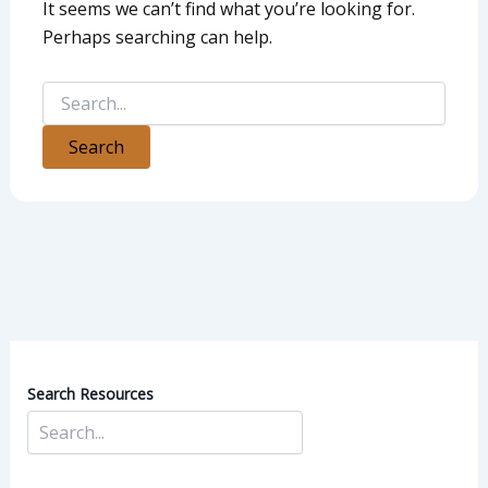
It seems we can’t find what you’re looking for.
Perhaps searching can help.
Search Resources