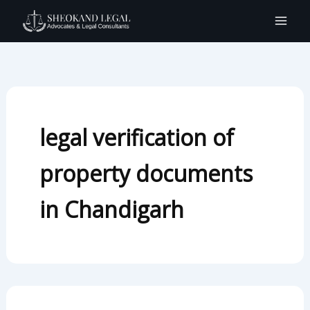
Search
Skip
for:
to
content
legal verification of
property documents
in Chandigarh