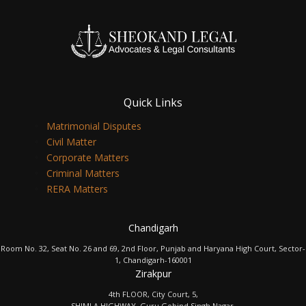
Quick Links
Matrimonial Disputes
Civil Matter
Corporate Matters
Criminal Matters
RERA Matters
Chandigarh
Room No. 32, Seat No. 26 and 69, 2nd Floor, Punjab and Haryana High Court, Sector-
1, Chandigarh-160001
Zirakpur
4th FLOOR, City Court, 5,
SHIMLA HIGHWAY, Guru Gobind Singh Nagar,