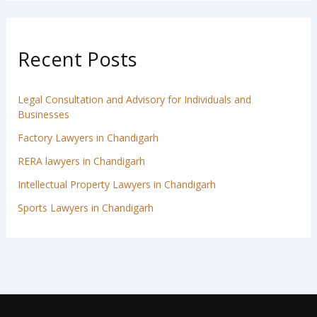
Recent Posts
Legal Consultation and Advisory for Individuals and
Businesses
Factory Lawyers in Chandigarh
RERA lawyers in Chandigarh
Intellectual Property Lawyers in Chandigarh
Sports Lawyers in Chandigarh